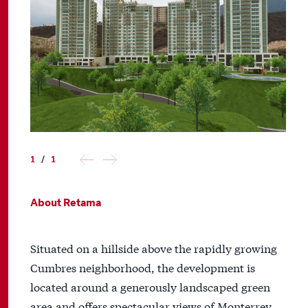
1
/
1
About Retama
Situated on a hillside above the rapidly growing
Cumbres neighborhood, the development is
located around a generously landscaped green
area and offers spectacular views of Monterrey.