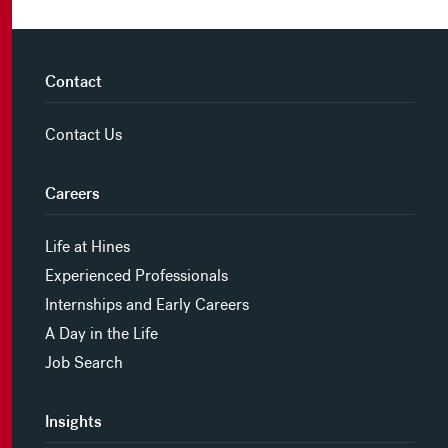
Contact
Contact Us
Careers
Life at Hines
Experienced Professionals
Internships and Early Careers
A Day in the Life
Job Search
Insights