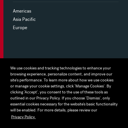
Americas
Asia Pacific
Europe
MYHINES
We use cookies and tracking technologies to enhance your
We use cookies and tracking technologies to enhance your
browsing experience, personalize content, and improve our
browsing experience, personalize content, and improve our
PRIVACY POLICY
site's performance. To learn more about how we use cookies
site's performance. To learn more about how we use cookies
or manage your cookie settings, click ‘Manage Cookies’. By
or manage your cookie settings, click ‘Manage Cookies’. By
COOKIE PREFERENCES
clicking ‘Accept’, you consent to the use of these tools as
clicking ‘Accept’, you consent to the use of these tools as
outlined in our Privacy Policy. If you choose ‘Dismiss’, only
outlined in our Privacy Policy. If you choose ‘Dismiss’, only
TERMS OF USE
essential cookies necessary for the website’s basic functionality
essential cookies necessary for the website’s basic functionality
JAPAN DISCLAIMER
will be enabled. For more details, please review our
will be enabled. For more details, please review our
Privacy Policy.
Privacy Policy.
ACCESSIBILITY