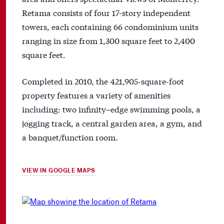
Retama consists of four 17-story independent
towers, each containing 66 condominium units
ranging in size from 1,300 square feet to 2,400
square feet.
Completed in 2010, the 421,905-square-foot
property features a variety of amenities
including: two infinity–edge swimming pools, a
jogging track, a central garden area, a gym, and
a banquet/function room.
VIEW IN GOOGLE MAPS