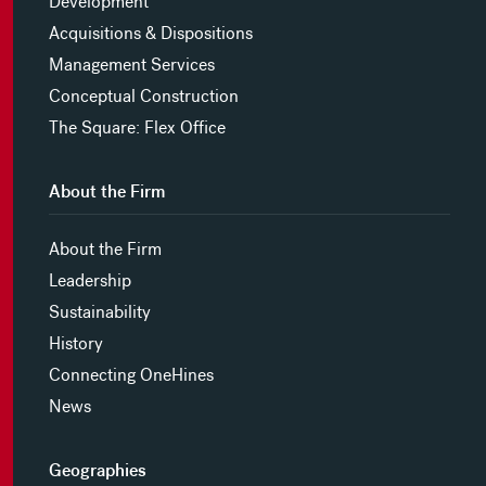
Development
Acquisitions & Dispositions
Management Services
Conceptual Construction
The Square: Flex Office
About the Firm
About the Firm
Leadership
Sustainability
History
Connecting OneHines
News
Geographies