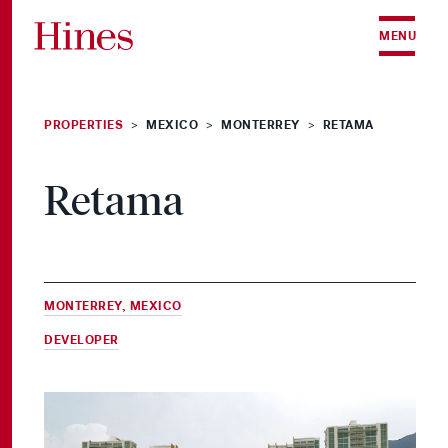
Skip to content
MENU
PROPERTIES
MEXICO
MONTERREY
RETAMA
>
>
>
Retama
MONTERREY, MEXICO
DEVELOPER