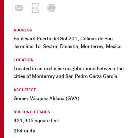
ADDRESS
Boulevard Puerta del Sol 201, Colinas de San
Jeronimo 1o. Sector, Dinastia, Monterrey, Mexico
LOCATION
Located in an exclusive neighborhood between the
cities of Monterrey and San Pedro Garza García.
ARCHITECT
Gómez Vásquez Aldana (GVA)
BUILDING DETAILS
421,905 square feet
264 units