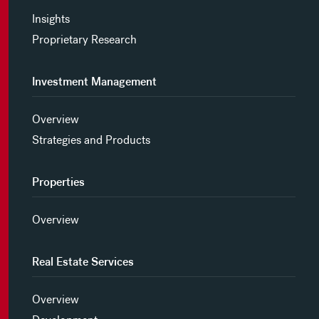
Insights
Proprietary Research
Investment Management
Overview
Strategies and Products
Properties
Overview
Real Estate Services
Overview