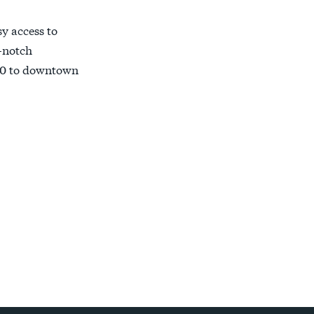
y access to
-notch
e 30 to downtown