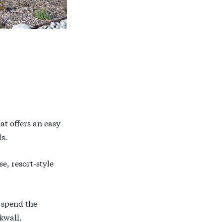
at offers an easy
s.
e, resort-style
 spend the
kwall.