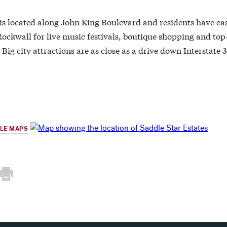
is located along John King Boulevard and residents have eas
ckwall for live music festivals, boutique shopping and top
 Big city attractions are as close as a drive down Interstat
GLE MAPS