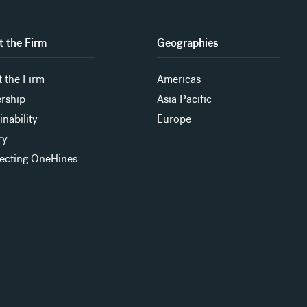
 the Firm
Geographies
 the Firm
Americas
rship
Asia Pacific
inability
Europe
ry
ecting OneHines
s