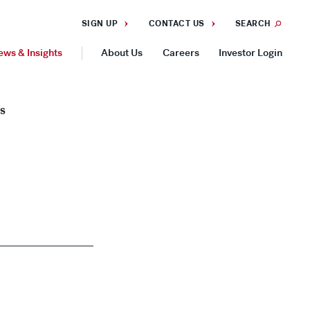
SIGN UP
CONTACT US
SEARCH
ews & Insights
About Us
Careers
Investor Login
GEOGRAPHIES
ES
Americas
Asia Pacific
Europe