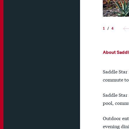
1
/
4
About Saddl
Saddle Star 
commute to D
Saddle Star 
pool, commu
Outdoor ent
evening din