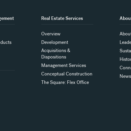
gement
Real Estate Services
About
Overview
About
oducts
Development
Leade
Acquisitions &
Susta
Dispositions
Histo
Management Services
Conn
Conceptual Construction
New
The Square: Flex Office