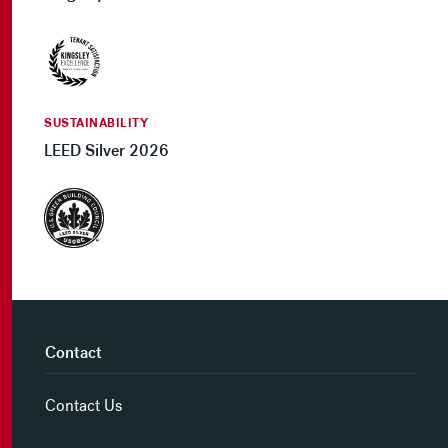
SUSTAINABILITY
LEED Silver 2026
Contact
Contact Us