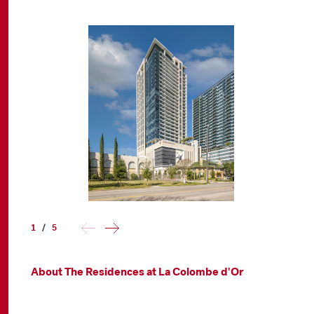
1
/
5
About The Residences at La Colombe d'Or