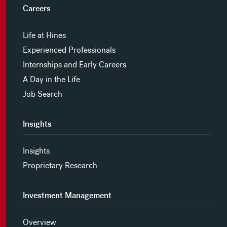
Careers
Life at Hines
Experienced Professionals
Internships and Early Careers
A Day in the Life
Job Search
Insights
Insights
Proprietary Research
Investment Management
Overview