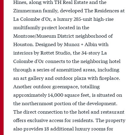
Hines, along with TH Real Estate and the
Zimmerman family, developed The Residences at
La Colombe d'Or, a luxury 285-unit high-rise
multifamily project located in the
Montrose/Museum District neighborhood of
Houston. Designed by Munoz + Albin with
interiors by Rottet Studio, the 34-story La
Colombe d'Or connects to the neighboring hotel
through a series of amenitized areas, including
an art gallery and outdoor plaza with fireplace.
Another outdoor greenspace, totalling
approximately 14,000 square feet, is situated on
the northernmost portion of the development.
The direct connection to the hotel and restaurant
offers exclusive access for residents. The property
also provides 18 additional luxury rooms for