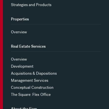
Strategies and Products
Properties
Overview
Real Estate Services
Overview
Development
Acquisitions & Dispositions
Management Services
Conceptual Construction
The Square: Flex Office
About the Firm