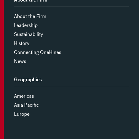
About the Firm
Leadership
Sustainability
History
Connecting OneHines
News
Geographies
Americas
Asia Pacific
Europe