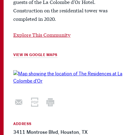
guests of the La Colombe d'Or Hotel.
Construction on the residential tower was
completed in 2020.
Explore This Community
VIEW IN GOOGLE MAPS
ADDRESS
3411 Montrose Blvd, Houston, TX