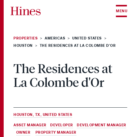
Skip to content
MENU
PROPERTIES
AMERICAS
UNITED STATES
>
>
>
HOUSTON
THE RESIDENCES AT LA COLOMBE D'OR
>
The Residences at
La Colombe d'Or
HOUSTON, TX, UNITED STATES
ASSET MANAGER
,
DEVELOPER
,
DEVELOPMENT MANAGER
,
OWNER
&
PROPERTY MANAGER