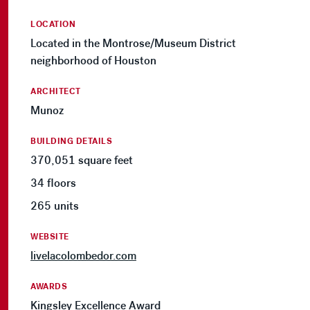
LOCATION
Located in the Montrose/Museum District
neighborhood of Houston
ARCHITECT
Munoz
BUILDING DETAILS
370,051 square feet
34 floors
265 units
WEBSITE
livelacolombedor.com
AWARDS
Kingsley Excellence Award