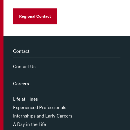
Regional Contact
Contact
Contact Us
Careers
Life at Hines
Experienced Professionals
Internships and Early Careers
A Day in the Life