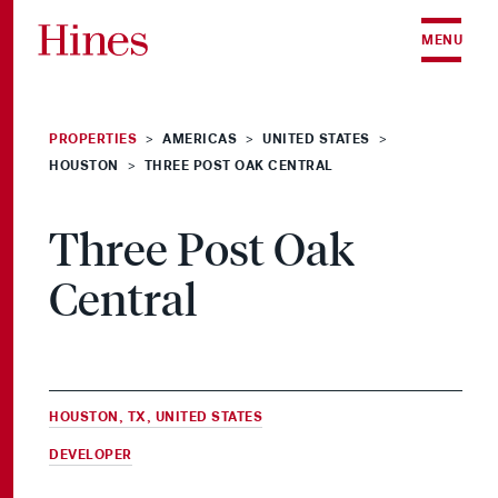
Skip to content
MENU
PROPERTIES
AMERICAS
UNITED STATES
>
>
>
HOUSTON
THREE POST OAK CENTRAL
>
Three Post Oak
Central
HOUSTON, TX, UNITED STATES
DEVELOPER