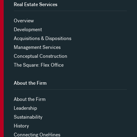
Real Estate Services
Overview
Development
Acquisitions & Dispositions
Management Services
Conceptual Construction
The Square: Flex Office
About the Firm
About the Firm
Leadership
Sustainability
History
Connecting OneHines