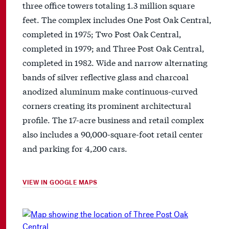
three office towers totaling 1.3 million square
feet. The complex includes One Post Oak Central,
completed in 1975; Two Post Oak Central,
completed in 1979; and Three Post Oak Central,
completed in 1982. Wide and narrow alternating
bands of silver reflective glass and charcoal
anodized aluminum make continuous-curved
corners creating its prominent architectural
profile. The 17-acre business and retail complex
also includes a 90,000-square-foot retail center
and parking for 4,200 cars.
VIEW IN GOOGLE MAPS