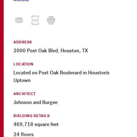
ADDRESS
2000 Post Oak Blvd, Houston, TX
LOCATION
Located on Post Oak Boulevard in Houston's
Uptown
ARCHITECT
Johnson and Burgee
BUILDING DETAILS
469,718 square feet
24 floors