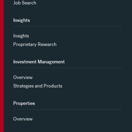
Job Search
Insights
Insights
Proprietary Research
Investment Management
Overview
Strategies and Products
Properties
Overview