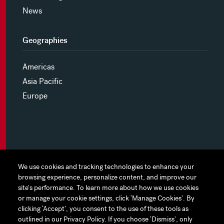
News
Geographies
Americas
Asia Pacific
Europe
MYHINES
We use cookies and tracking technologies to enhance your
We use cookies and tracking technologies to enhance your
browsing experience, personalize content, and improve our
browsing experience, personalize content, and improve our
PRIVACY POLICY
site's performance. To learn more about how we use cookies
site's performance. To learn more about how we use cookies
or manage your cookie settings, click ‘Manage Cookies’. By
or manage your cookie settings, click ‘Manage Cookies’. By
COOKIE PREFERENCES
clicking ‘Accept’, you consent to the use of these tools as
clicking ‘Accept’, you consent to the use of these tools as
outlined in our Privacy Policy. If you choose ‘Dismiss’, only
outlined in our Privacy Policy. If you choose ‘Dismiss’, only
TERMS OF USE