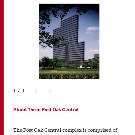
1
/
1
About Three Post Oak Central
The Post Oak Central complex is comprised of