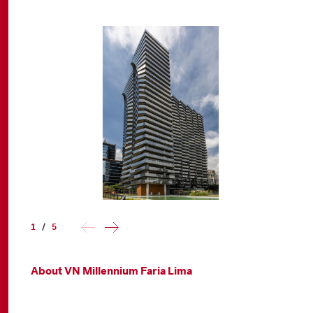
1
/
5
About VN Millennium Faria Lima