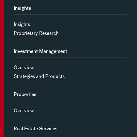
Insights
Insights
Proprietary Research
Investment Management
Overview
Strategies and Products
Properties
Overview
Real Estate Services