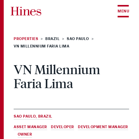
Skip to content
MENU
PROPERTIES
BRAZIL
SAO PAULO
>
>
>
VN MILLENNIUM FARIA LIMA
VN Millennium
Faria Lima
SAO PAULO, BRAZIL
ASSET MANAGER
,
DEVELOPER
,
DEVELOPMENT MANAGER
&
OWNER