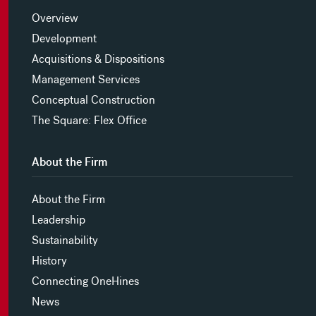
Overview
Development
Acquisitions & Dispositions
Management Services
Conceptual Construction
The Square: Flex Office
About the Firm
About the Firm
Leadership
Sustainability
History
Connecting OneHines
News