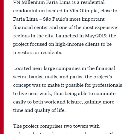
VN Millenium Faria Lima is a residential
condominium located in Vila Olímpia, close to
Faria Lima – São Paulo's most important
financial center and one of the most expensive
regions in the city. Launched in May/2019, the
project focused on high-income clients to be
investors or residents.
Located near large companies in the financial
sector, banks, malls, and parks, the project's
concept was to make it possible for professionals
to live near work, thus being able to commute
easily to both work and leisure, gaining more
time and quality of life.
The project comprises two towers with
independent condominiums and accesses. The