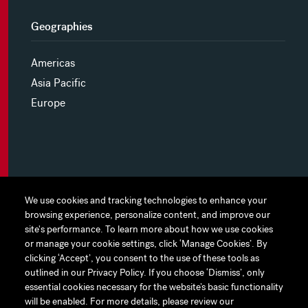
Geographies
Americas
Asia Pacific
Europe
MYHINES
We use cookies and tracking technologies to enhance your
We use cookies and tracking technologies to enhance your
browsing experience, personalize content, and improve our
browsing experience, personalize content, and improve our
PRIVACY POLICY
site's performance. To learn more about how we use cookies
site's performance. To learn more about how we use cookies
or manage your cookie settings, click ‘Manage Cookies’. By
or manage your cookie settings, click ‘Manage Cookies’. By
COOKIE PREFERENCES
clicking ‘Accept’, you consent to the use of these tools as
clicking ‘Accept’, you consent to the use of these tools as
outlined in our Privacy Policy. If you choose ‘Dismiss’, only
outlined in our Privacy Policy. If you choose ‘Dismiss’, only
TERMS OF USE
essential cookies necessary for the website’s basic functionality
essential cookies necessary for the website’s basic functionality
JAPAN DISCLAIMER
will be enabled. For more details, please review our
will be enabled. For more details, please review our