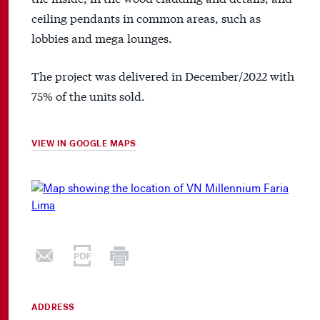
ceiling pendants in common areas, such as
lobbies and mega lounges.
The project was delivered in December/2022 with
75% of the units sold.
VIEW IN GOOGLE MAPS
ADDRESS