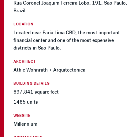
Rua Coronel Joaquim Ferreira Lobo, 191, Sao Paulo,
Brazil
LOCATION
Located near Faria Lima CBD, the most important
financial center and one of the most expensive
districts in Sao Paulo.
ARCHITECT
Athie Wohnrath + Arquitectonica
BUILDING DETAILS
697,841 square feet
1465 units
WEBSITE
Millennium