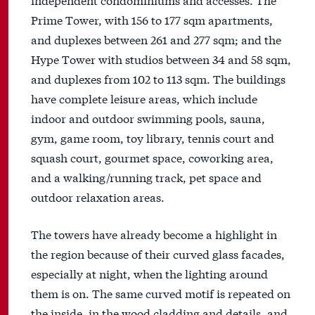
Prime Tower, with 156 to 177 sqm apartments,
and duplexes between 261 and 277 sqm; and the
Hype Tower with studios between 34 and 58 sqm,
and duplexes from 102 to 113 sqm. The buildings
have complete leisure areas, which include
indoor and outdoor swimming pools, sauna,
gym, game room, toy library, tennis court and
squash court, gourmet space, coworking area,
and a walking/running track, pet space and
outdoor relaxation areas.
The towers have already become a highlight in
the region because of their curved glass facades,
especially at night, when the lighting around
them is on. The same curved motif is repeated on
the inside, in the wood cladding and details, and