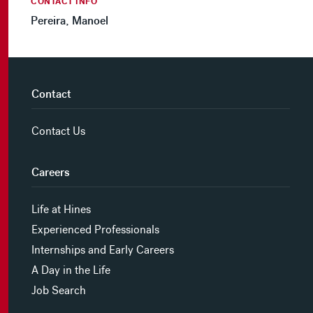
CONTACT INFO
Pereira, Manoel
Contact
Contact Us
Careers
Life at Hines
Experienced Professionals
Internships and Early Careers
A Day in the Life
Job Search