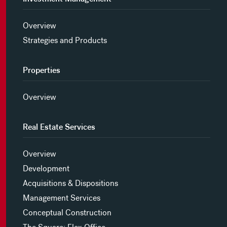
Overview
Strategies and Products
Properties
Overview
Real Estate Services
Overview
Development
Acquisitions & Dispositions
Management Services
Conceptual Construction