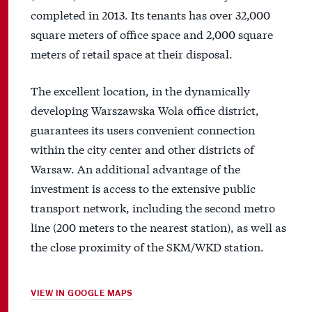
completed in 2013. Its tenants has over 32,000
square meters of office space and 2,000 square
meters of retail space at their disposal.
The excellent location, in the dynamically
developing Warszawska Wola office district,
guarantees its users convenient connection
within the city center and other districts of
Warsaw. An additional advantage of the
investment is access to the extensive public
transport network, including the second metro
line (200 meters to the nearest station), as well as
the close proximity of the SKM/WKD station.
VIEW IN GOOGLE MAPS