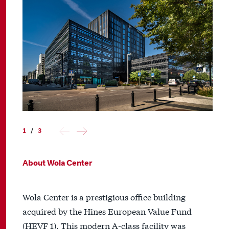
1
/
3
About Wola Center
Wola Center is a prestigious office building
acquired by the Hines European Value Fund
(HEVF 1). This modern A-class facility was