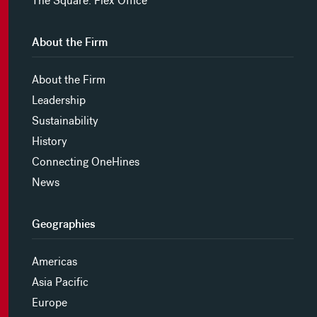
The Square: Flex Office
About the Firm
About the Firm
Leadership
Sustainability
History
Connecting OneHines
News
Geographies
Americas
Asia Pacific
Europe