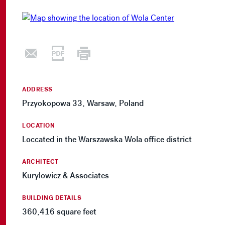
ADDRESS
Przyokopowa 33, Warsaw, Poland
LOCATION
Loccated in the Warszawska Wola office district
ARCHITECT
Kurylowicz & Associates
BUILDING DETAILS
360,416 square feet