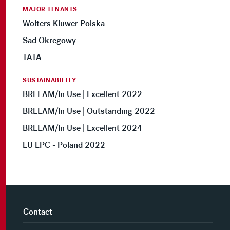
MAJOR TENANTS
Wolters Kluwer Polska
Sad Okregowy
TATA
SUSTAINABILITY
BREEAM/In Use | Excellent 2022
BREEAM/In Use | Outstanding 2022
BREEAM/In Use | Excellent 2024
EU EPC - Poland 2022
Contact