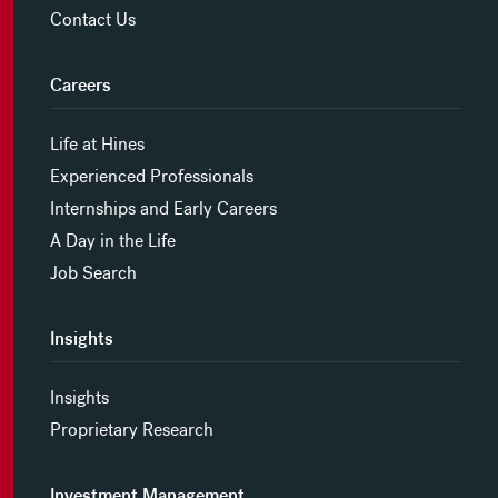
Contact Us
Careers
Life at Hines
Experienced Professionals
Internships and Early Careers
A Day in the Life
Job Search
Insights
Insights
Proprietary Research
Investment Management