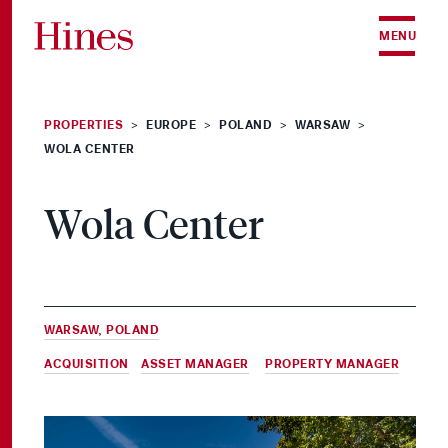
Skip to content
MENU
PROPERTIES
EUROPE
POLAND
WARSAW
>
>
>
>
WOLA CENTER
Wola Center
WARSAW, POLAND
ACQUISITION
,
ASSET MANAGER
&
PROPERTY MANAGER