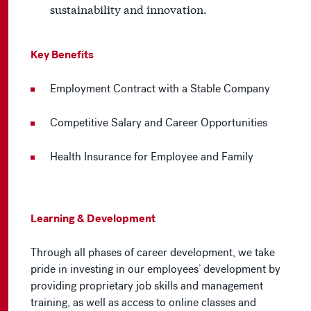
sustainability and innovation.
Key Benefits
Employment Contract with a Stable Company
Competitive Salary and Career Opportunities
Health Insurance for Employee and Family
Learning & Development
Through all phases of career development, we take
pride in investing in our employees’ development by
providing proprietary job skills and management
training, as well as access to online classes and