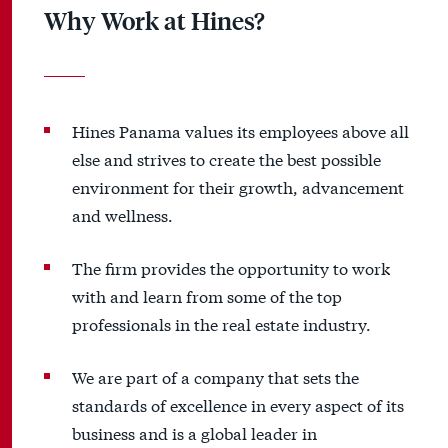
Why Work at Hines?
Hines Panama values its employees above all
else and strives to create the best possible
environment for their growth, advancement
and wellness.
The firm provides the opportunity to work
with and learn from some of the top
professionals in the real estate industry.
We are part of a company that sets the
standards of excellence in every aspect of its
business and is a global leader in