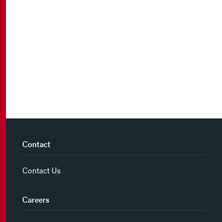
Contact
Contact Us
Careers