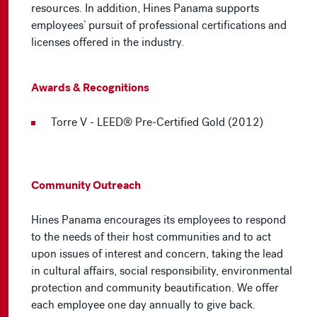
resources. In addition, Hines Panama supports
employees’ pursuit of professional certifications and
licenses offered in the industry.
Awards & Recognitions
Torre V - LEED® Pre-Certified Gold (2012)
Community Outreach
Hines Panama encourages its employees to respond
to the needs of their host communities and to act
upon issues of interest and concern, taking the lead
in cultural affairs, social responsibility, environmental
protection and community beautification. We offer
each employee one day annually to give back.