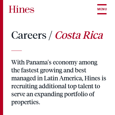
Skip to content
MENU
Careers /
Costa Rica
With Panama's economy among
the fastest growing and best
managed in Latin America, Hines is
recruiting additional top talent to
serve an expanding portfolio of
properties.