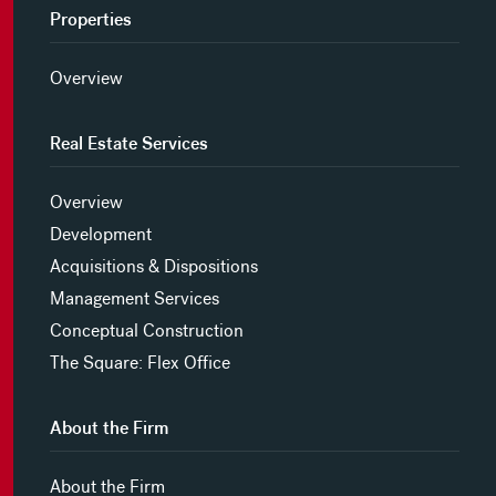
Properties
Overview
Real Estate Services
Overview
Development
Acquisitions & Dispositions
Management Services
Conceptual Construction
The Square: Flex Office
About the Firm
About the Firm