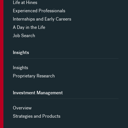
Life at Hines
Experienced Professionals
Internships and Early Careers
A Day in the Life
Job Search
Insights
Insights
Proprietary Research
Investment Management
Overview
Strategies and Products