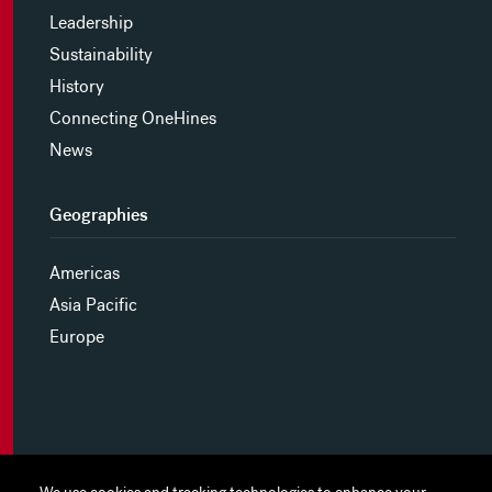
Leadership
Sustainability
History
Connecting OneHines
News
Geographies
Americas
Asia Pacific
Europe
MYHINES