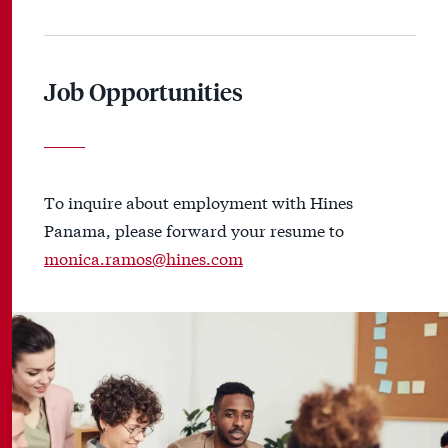
Job Opportunities
To inquire about employment with Hines
Panama, please forward your resume to
monica.ramos@hines.com