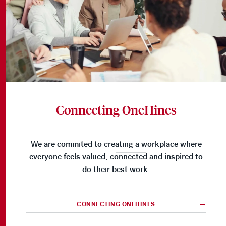
Connecting OneHines
We are commited to creating a workplace where
everyone feels valued, connected and inspired to
do their best work.
CONNECTING ONEHINES