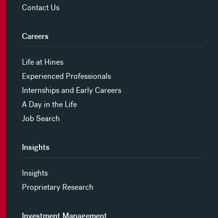
Contact Us
Careers
Life at Hines
Experienced Professionals
Internships and Early Careers
A Day in the Life
Job Search
Insights
Insights
Proprietary Research
Investment Management