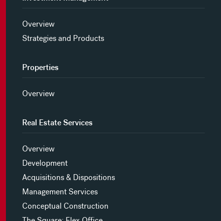
Overview
Strategies and Products
Properties
Overview
Real Estate Services
Overview
Development
Acquisitions & Dispositions
Management Services
Conceptual Construction
The Square: Flex Office