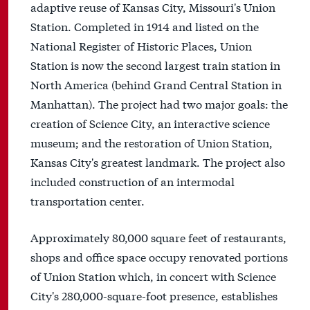
adaptive reuse of Kansas City, Missouri's Union
Station. Completed in 1914 and listed on the
National Register of Historic Places, Union
Station is now the second largest train station in
North America (behind Grand Central Station in
Manhattan). The project had two major goals: the
creation of Science City, an interactive science
museum; and the restoration of Union Station,
Kansas City's greatest landmark. The project also
included construction of an intermodal
transportation center.
Approximately 80,000 square feet of restaurants,
shops and office space occupy renovated portions
of Union Station which, in concert with Science
City's 280,000-square-foot presence, establishes