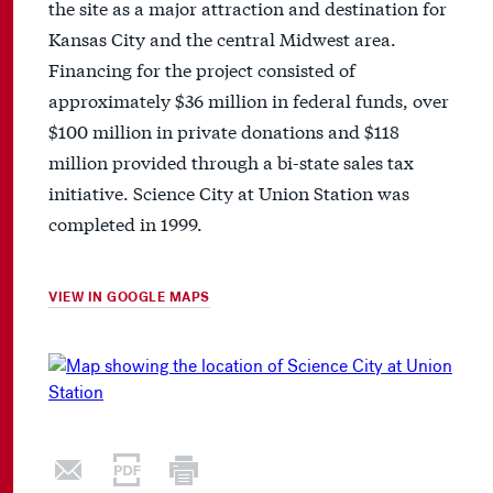
the site as a major attraction and destination for
Kansas City and the central Midwest area.
Financing for the project consisted of
approximately $36 million in federal funds, over
$100 million in private donations and $118
million provided through a bi-state sales tax
initiative. Science City at Union Station was
completed in 1999.
VIEW IN GOOGLE MAPS