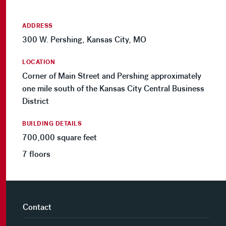
ADDRESS
300 W. Pershing, Kansas City, MO
LOCATION
Corner of Main Street and Pershing approximately
one mile south of the Kansas City Central Business
District
BUILDING DETAILS
700,000 square feet
7 floors
Contact