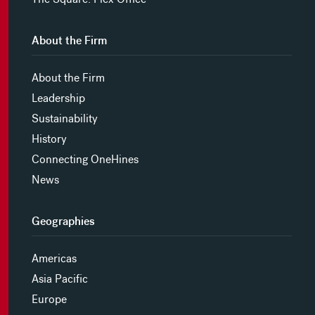
About the Firm
About the Firm
Leadership
Sustainability
History
Connecting OneHines
News
Geographies
Americas
Asia Pacific
Europe