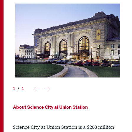
1
/
1
About Science City at Union Station
Science City at Union Station is a $263 million