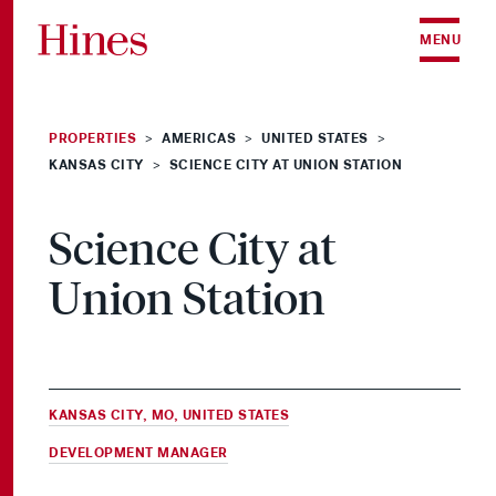
Skip to content
MENU
PROPERTIES
AMERICAS
UNITED STATES
>
>
>
KANSAS CITY
SCIENCE CITY AT UNION STATION
>
Science City at
Union Station
KANSAS CITY, MO, UNITED STATES
DEVELOPMENT MANAGER