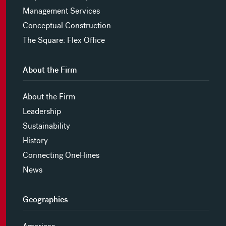
Management Services
Conceptual Construction
The Square: Flex Office
About the Firm
About the Firm
Leadership
Sustainability
History
Connecting OneHines
News
Geographies