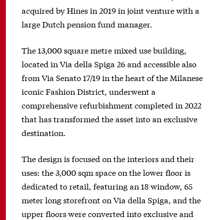
acquired by Hines in 2019 in joint venture with a
large Dutch pension fund manager.
The 13,000 square metre mixed use building,
located in Via della Spiga 26 and accessible also
from Via Senato 17/19 in the heart of the Milanese
iconic Fashion District, underwent a
comprehensive refurbishment completed in 2022
that has transformed the asset into an exclusive
destination.
The design is focused on the interiors and their
uses: the 3,000 sqm space on the lower floor is
dedicated to retail, featuring an 18 window, 65
meter long storefront on Via della Spiga, and the
upper floors were converted into exclusive and