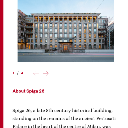
1
/
4
About Spiga 26
Spiga 26, a late 8th century historical building,
standing on the remains of the ancient Pertusati
Palace in the heart of the centre of Milan, was