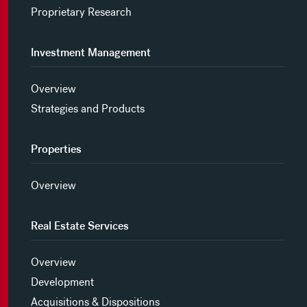
Proprietary Research
Investment Management
Overview
Strategies and Products
Properties
Overview
Real Estate Services
Overview
Development
Acquisitions & Dispositions