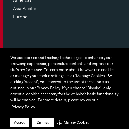
Americas
Asia Pacific
Europe
MYHINES
We use cookies and tracking technologies to enhance your
We use cookies and tracking technologies to enhance your
browsing experience, personalize content, and improve our
browsing experience, personalize content, and improve our
PRIVACY POLICY
site's performance. To learn more about how we use cookies
site's performance. To learn more about how we use cookies
or manage your cookie settings, click ‘Manage Cookies’. By
or manage your cookie settings, click ‘Manage Cookies’. By
COOKIE PREFERENCES
clicking ‘Accept’, you consent to the use of these tools as
clicking ‘Accept’, you consent to the use of these tools as
outlined in our Privacy Policy. If you choose ‘Dismiss’, only
outlined in our Privacy Policy. If you choose ‘Dismiss’, only
TERMS OF USE
essential cookies necessary for the website’s basic functionality
essential cookies necessary for the website’s basic functionality
JAPAN DISCLAIMER
will be enabled. For more details, please review our
will be enabled. For more details, please review our
Privacy Policy.
Privacy Policy.
ACCESSIBILITY
LinkedIn
Instagram
Facebook
Twitter
YouTube
Accept
Accept
Dismiss
Dismiss
Manage Cookies
Manage Cookies