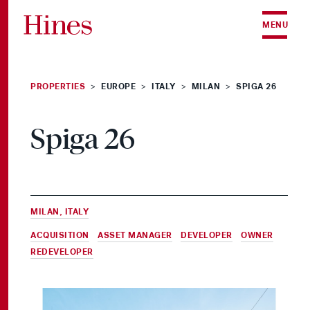
Skip to content
MENU
PROPERTIES
EUROPE
ITALY
MILAN
SPIGA 26
>
>
>
>
Spiga 26
MILAN, ITALY
ACQUISITION
,
ASSET MANAGER
,
DEVELOPER
,
OWNER
&
REDEVELOPER