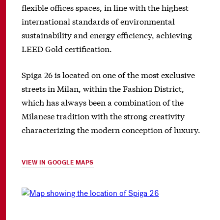
flexible offices spaces, in line with the highest
international standards of environmental
sustainability and energy efficiency, achieving
LEED Gold certification.
Spiga 26 is located on one of the most exclusive
streets in Milan, within the Fashion District,
which has always been a combination of the
Milanese tradition with the strong creativity
characterizing the modern conception of luxury.
VIEW IN GOOGLE MAPS