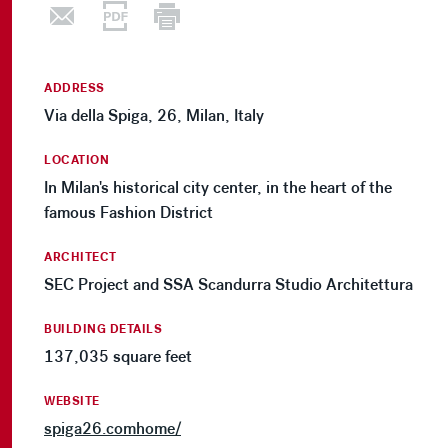
ADDRESS
Via della Spiga, 26, Milan, Italy
LOCATION
In Milan's historical city center, in the heart of the
famous Fashion District
ARCHITECT
SEC Project and SSA Scandurra Studio Architettura
BUILDING DETAILS
137,035 square feet
WEBSITE
spiga26.comhome/