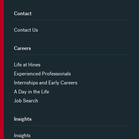
Contact
Contact Us
Careers
Life at Hines
Experienced Professionals
Internships and Early Careers
A Day in the Life
Job Search
Insights
Insights