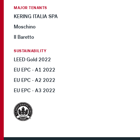
MAJOR TENANTS
KERING ITALIA SPA
Moschino
Il Baretto
SUSTAINABILITY
LEED Gold 2022
EU EPC - A1 2022
EU EPC - A2 2022
EU EPC - A3 2022