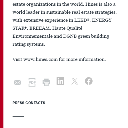
estate organizations in the world. Hines is also a
world leader in sustainable real estate strategies,
with extensive experience in LEED®, ENERGY
STAR®, BREEAM, Haute Qualité
Environnementale and DGNB green building
rating systems.
Visit www.hines.com for more information.
PRESS CONTACTS