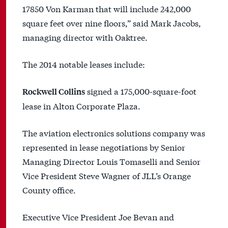
17850 Von Karman that will include 242,000
square feet over nine floors,” said Mark Jacobs,
managing director with Oaktree.
The 2014 notable leases include:
signed a 175,000-square-foot
Rockwell Collins
lease in Alton Corporate Plaza.
The aviation electronics solutions company was
represented in lease negotiations by Senior
Managing Director Louis Tomaselli and Senior
Vice President Steve Wagner of JLL’s Orange
County office.
Executive Vice President Joe Bevan and