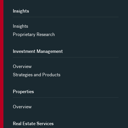
Insights
Insights
Proprietary Research
Investment Management
Overview
Strategies and Products
Properties
Overview
Real Estate Services