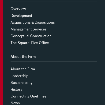
Overview
Development
Acquisitions & Dispositions
Management Services
Conceptual Construction
The Square: Flex Office
About the Firm
About the Firm
Leadership
Sustainability
History
Connecting OneHines
News