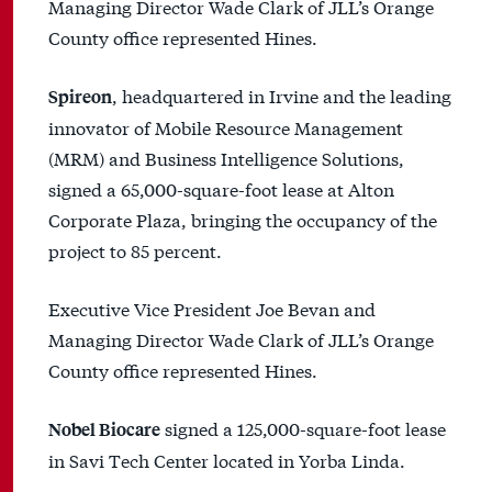
Managing Director Wade Clark of JLL’s Orange
County office represented Hines.
, headquartered in Irvine and the leading
Spireon
innovator of Mobile Resource Management
(MRM) and Business Intelligence Solutions,
signed a 65,000-square-foot lease at Alton
Corporate Plaza, bringing the occupancy of the
project to 85 percent.
Executive Vice President Joe Bevan and
Managing Director Wade Clark of JLL’s Orange
County office represented Hines.
signed a 125,000-square-foot lease
Nobel Biocare
in Savi Tech Center located in Yorba Linda.