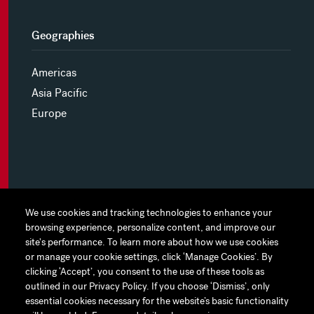
Geographies
Americas
Asia Pacific
Europe
MYHINES
We use cookies and tracking technologies to enhance your
We use cookies and tracking technologies to enhance your
browsing experience, personalize content, and improve our
browsing experience, personalize content, and improve our
PRIVACY POLICY
site's performance. To learn more about how we use cookies
site's performance. To learn more about how we use cookies
or manage your cookie settings, click ‘Manage Cookies’. By
or manage your cookie settings, click ‘Manage Cookies’. By
COOKIE PREFERENCES
clicking ‘Accept’, you consent to the use of these tools as
clicking ‘Accept’, you consent to the use of these tools as
outlined in our Privacy Policy. If you choose ‘Dismiss’, only
outlined in our Privacy Policy. If you choose ‘Dismiss’, only
TERMS OF USE
essential cookies necessary for the website’s basic functionality
essential cookies necessary for the website’s basic functionality
JAPAN DISCLAIMER