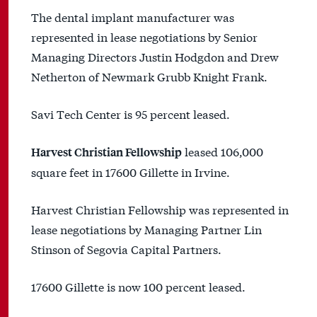
The dental implant manufacturer was
represented in lease negotiations by Senior
Managing Directors Justin Hodgdon and Drew
Netherton of Newmark Grubb Knight Frank.
Savi Tech Center is 95 percent leased.
leased 106,000
Harvest Christian Fellowship
square feet in 17600 Gillette in Irvine.
Harvest Christian Fellowship was represented in
lease negotiations by Managing Partner Lin
Stinson of Segovia Capital Partners.
17600 Gillette is now 100 percent leased.