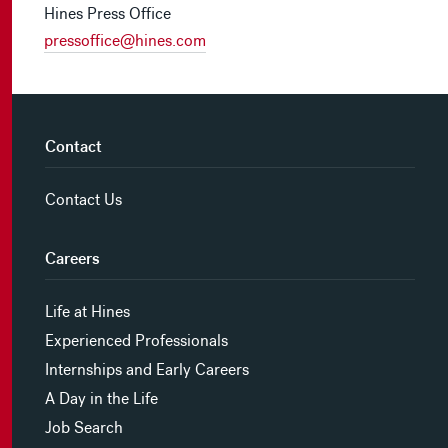
Hines Press Office
pressoffice@hines.com
Contact
Contact Us
Careers
Life at Hines
Experienced Professionals
Internships and Early Careers
A Day in the Life
Job Search