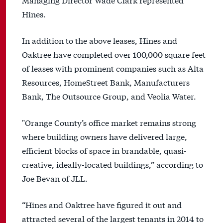
Hines.
In addition to the above leases, Hines and
Oaktree have completed over 100,000 square feet
of leases with prominent companies such as Alta
Resources, HomeStreet Bank, Manufacturers
Bank, The Outsource Group, and Veolia Water.
"Orange County’s office market remains strong
where building owners have delivered large,
efficient blocks of space in brandable, quasi-
creative, ideally-located buildings,” according to
Joe Bevan of JLL.
“Hines and Oaktree have figured it out and
attracted several of the largest tenants in 2014 to