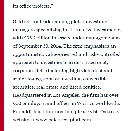
its office projects.”
Oaktree is a leader among global investment
managers specializing in alternative investments,
with $93.2 billion in assets under management as
of September 30, 2014. The firm emphasizes an
opportunistic, value-oriented and risk-controlled
approach to investments in distressed debt,
corporate debt (including high yield debt and
senior loans), control investing, convertible
securities, real estate and listed equities.
Headquartered in Los Angeles, the firm has over
900 employees and offices in 17 cities worldwide.
For additional information, please visit Oaktree’s
website at www.oaktreecapital.com.