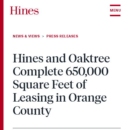
Skip to content
MENU
NEWS & VIEWS
PRESS RELEASES
>
Hines and Oaktree
Complete 650,000
Square Feet of
Leasing in Orange
County