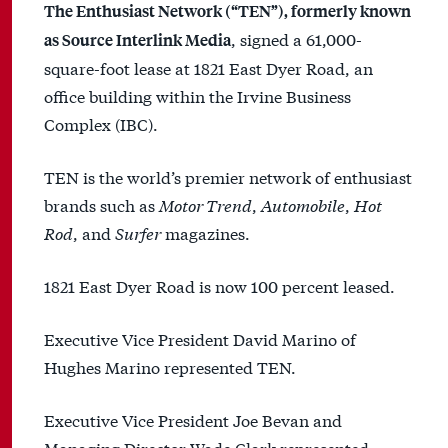
The Enthusiast Network (“TEN”), formerly known
, signed a 61,000-
as Source Interlink Media
square-foot lease at 1821 East Dyer Road, an
office building within the Irvine Business
Complex (IBC).
TEN is the world’s premier network of enthusiast
brands such as
Motor Trend
,
Automobile
,
Hot
Rod
, and
Surfer
magazines.
1821 East Dyer Road is now 100 percent leased.
Executive Vice President David Marino of
Hughes Marino represented TEN.
Executive Vice President Joe Bevan and
Managing Director Wade Clark represented