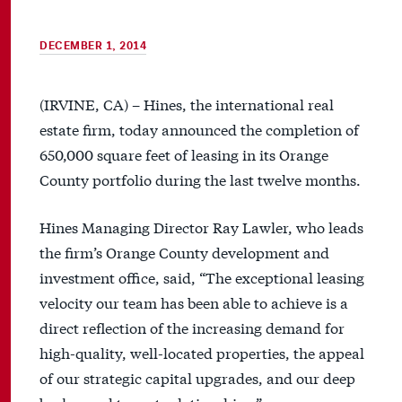
DECEMBER 1, 2014
(IRVINE, CA) – Hines, the international real
estate firm, today announced the completion of
650,000 square feet of leasing in its Orange
County portfolio during the last twelve months.
Hines Managing Director Ray Lawler, who leads
the firm’s Orange County development and
investment office, said, “The exceptional leasing
velocity our team has been able to achieve is a
direct reflection of the increasing demand for
high-quality, well-located properties, the appeal
of our strategic capital upgrades, and our deep