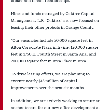
broker and tenant relationships.”
Hines and funds managed by Oaktree Capital
Management, L.P. (Oaktree) are now focused on
leasing their other projects in Orange County.
“Our vacancies include 50,000 square feet in
Alton Corporate Plaza in Irvine; 120,000 square
feet in 1750 E. Fourth Street in Santa Ana; and
200,000 square feet in Brea Place in Brea.
To drive leasing efforts, we are planning to
execute nearly $15 million of capital
improvements over the next six months.
In addition, we are actively working to secure an
anchor tenant for our new office development at