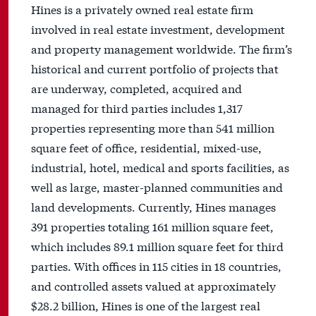
Hines is a privately owned real estate firm
involved in real estate investment, development
and property management worldwide. The firm’s
historical and current portfolio of projects that
are underway, completed, acquired and
managed for third parties includes 1,317
properties representing more than 541 million
square feet of office, residential, mixed-use,
industrial, hotel, medical and sports facilities, as
well as large, master-planned communities and
land developments. Currently, Hines manages
391 properties totaling 161 million square feet,
which includes 89.1 million square feet for third
parties. With offices in 115 cities in 18 countries,
and controlled assets valued at approximately
$28.2 billion, Hines is one of the largest real