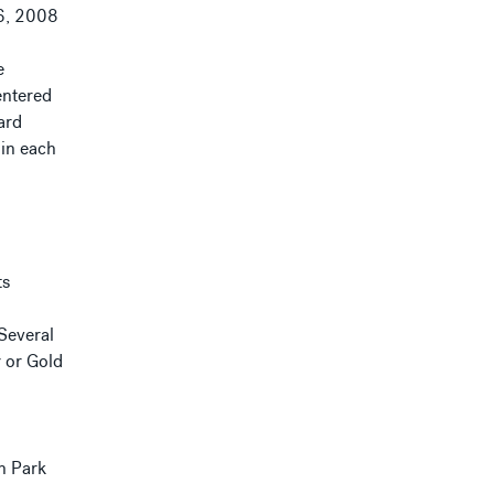
6, 2008
e
entered
ard
 in each
ts
 Several
r or Gold
on Park