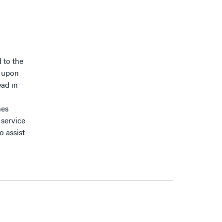
 to the
t upon
ead in
nes
service
o assist