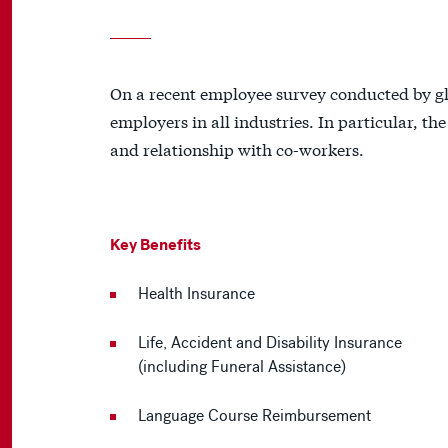
On a recent employee survey conducted by gl
employers in all industries. In particular, th
and relationship with co-workers.
Key Benefits
Health Insurance
Life, Accident and Disability Insurance
(including Funeral Assistance)
Language Course Reimbursement