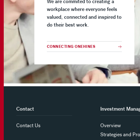
We are commited to creating a
workplace where everyone feels
valued, connected and inspired to
do their best work.
CONNECTING ONEHINES
Contact
Investment Mana
Contact Us
Overview
Strategies and Pr