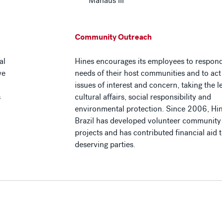
Manaus III
Community Outreach
al
Hines encourages its employees to respond
we
needs of their host communities and to ac
issues of interest and concern, taking the l
s
cultural affairs, social responsibility and
environmental protection. Since 2006, Hi
Brazil has developed volunteer community 
projects and has contributed financial aid t
deserving parties.