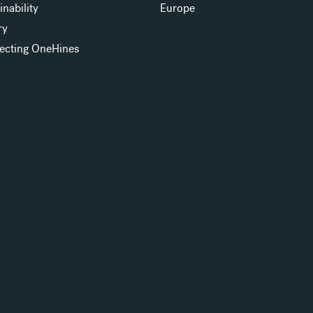
inability
Europe
ry
ecting OneHines
s