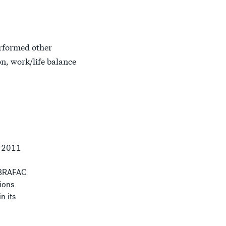
erformed other
on, work/life balance
 2011
 ABRAFAC
tions
n its