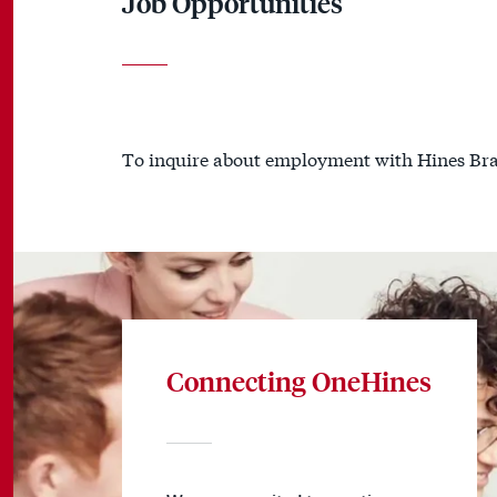
Job Opportunities
To inquire about employment with Hines Bra
Connecting OneHines