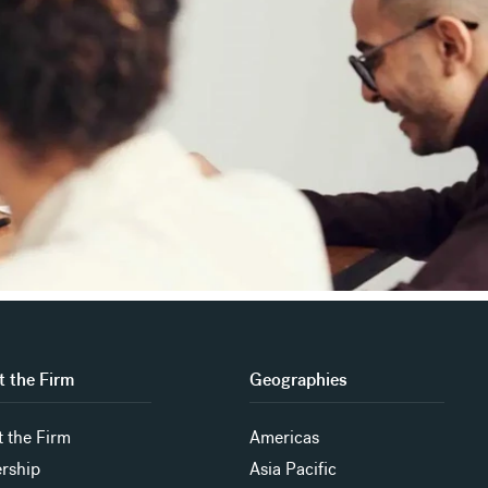
 the Firm
Geographies
 the Firm
Americas
rship
Asia Pacific