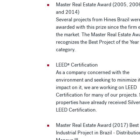
Master Real Estate Award (2005, 200
and 2014)
Several projects from Hines Brazil wer
awarded with this prize since the firm 
the market. The Master Real Estate Aw
recognizes the Best Project of the Year
category.
LEED
Certification
®
As a company concerned with the
environment and seeking to minimize i
impact on it, we are working on LEED
Certification for many of our projects.
properties have already received Silve
LEED Certification.
Master Real Estate Award (2017) Best
Industrial Project in Brazil - Distributi