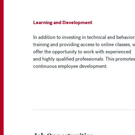
Learning and Development
In addition to investing in technical and behavior
training and providing access to online classes, 
offer the opportunity to work with experienced
and highly qualified professionals. This promote
continuous employee development.