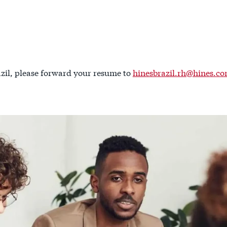
zil, please forward your resume to
hinesbrazil.rh@hines.c