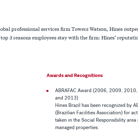
obal professional services firm Towers Watson, Hines outp
e top 3 reasons employees stay with the firm: Hines’ reputati
Awards and Recognitions
ABRAFAC Award (2006, 2009, 2010,
and 2013)
Hines Brazil has been recognized by
(Brazilian Facilities Association) for ac
taken in the Social Responsibility area i
managed properties.