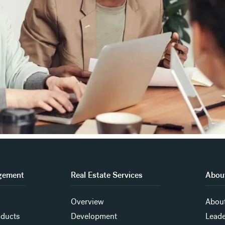
gement
Real Estate Services
About
Overview
About
oducts
Development
Leade