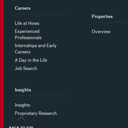
Careers
Properties
Life at Hines
Experienced
Overview
Professionals
Internships and Early
Careers
A Day in the Life
Job Search
Insights
Insights
Proprietary Research