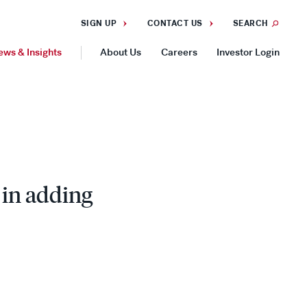
SIGN UP
CONTACT US
SEARCH
ews & Insights
About Us
Careers
Investor Login
GEOGRAPHIES
Americas
Asia Pacific
Europe
 in adding