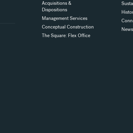
Acquisitions &
Susta
Dispositions
Histo
Management Services
Conn
Conceptual Construction
New
The Square: Flex Office