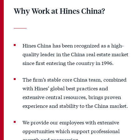
Why Work at Hines China?
Hines China has been recognized as a high-
quality leader in the China real estate market
since first entering the country in 1996.
The firm’s stable core China team, combined
with Hines’ global best practices and
extensive central resources, brings proven
experience and stability to the China market.
We provide our employees with extensive
opportunities which support professional
growth and progression.