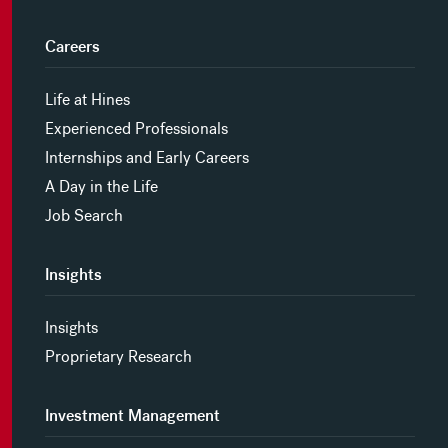
Careers
Life at Hines
Experienced Professionals
Internships and Early Careers
A Day in the Life
Job Search
Insights
Insights
Proprietary Research
Investment Management