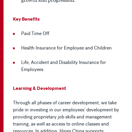
Key Benefits
Paid Time Off
Health Insurance for Employee and Children
Life, Accident and Disability Insurance for
Employees
Learning & Development
Through all phases of career development, we take
pride in investing in our employees’ development by
providing proprietary job skills and management
training, as well as access to online classes and
resources. In addition, Hines China supports