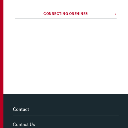
CONNECTING ONEHINES
Contact
Contact Us