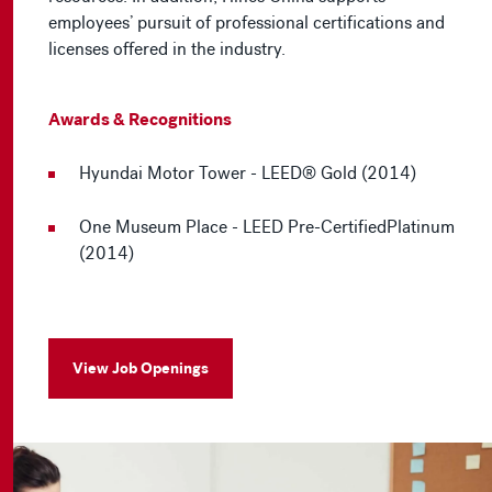
employees’ pursuit of professional certifications and
licenses offered in the industry.
Awards & Recognitions
Hyundai Motor Tower - LEED® Gold (2014)
One Museum Place - LEED Pre-CertifiedPlatinum
(2014)
View Job Openings