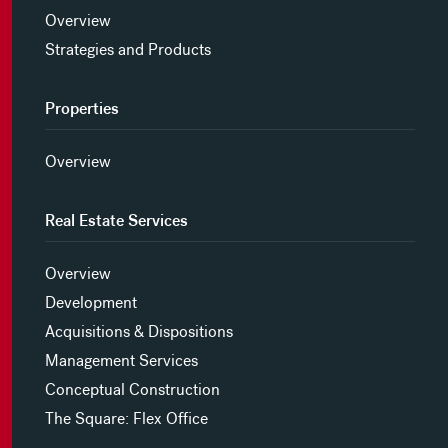
Overview
Strategies and Products
Properties
Overview
Real Estate Services
Overview
Development
Acquisitions & Dispositions
Management Services
Conceptual Construction
The Square: Flex Office