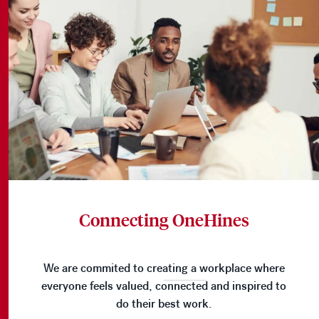
Connecting OneHines
We are commited to creating a workplace where
everyone feels valued, connected and inspired to
do their best work.