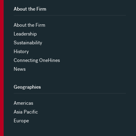
About the Firm
About the Firm
Leadership
Sustainability
History
Connecting OneHines
News
Geographies
Americas
Asia Pacific
Europe