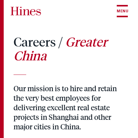
Skip to content
MENU
Careers /
Greater
China
Our mission is to hire and retain
the very best employees for
delivering excellent real estate
projects in Shanghai and other
major cities in China.