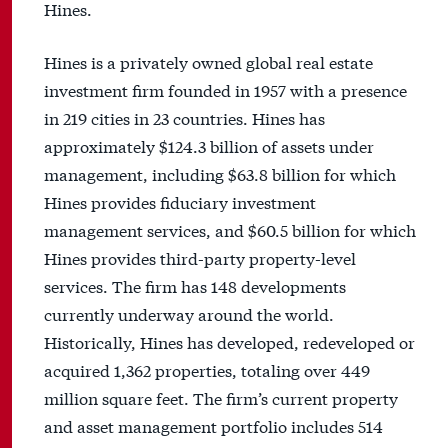
Hines.
Hines is a privately owned global real estate
investment firm founded in 1957 with a presence
in 219 cities in 23 countries. Hines has
approximately $124.3 billion of assets under
management, including $63.8 billion for which
Hines provides fiduciary investment
management services, and $60.5 billion for which
Hines provides third-party property-level
services. The firm has 148 developments
currently underway around the world.
Historically, Hines has developed, redeveloped or
acquired 1,362 properties, totaling over 449
million square feet. The firm’s current property
and asset management portfolio includes 514