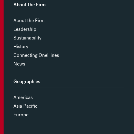
About the Firm
About the Firm
Leadership
Sustainability
History
Connecting OneHines
News
Geographies
Americas
Asia Pacific
Europe