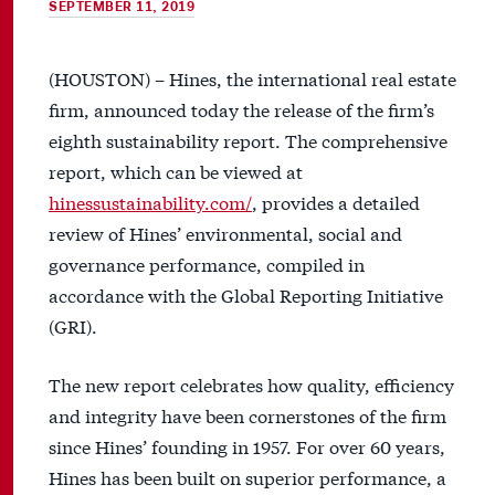
SEPTEMBER 11, 2019
(HOUSTON) – Hines, the international real estate
firm, announced today the release of the firm’s
eighth sustainability report. The comprehensive
report, which can be viewed at
hinessustainability.com/
, provides a detailed
review of Hines’ environmental, social and
governance performance, compiled in
accordance with the Global Reporting Initiative
(GRI).
The new report celebrates how quality, efficiency
and integrity have been cornerstones of the firm
since Hines’ founding in 1957. For over 60 years,
Hines has been built on superior performance, a