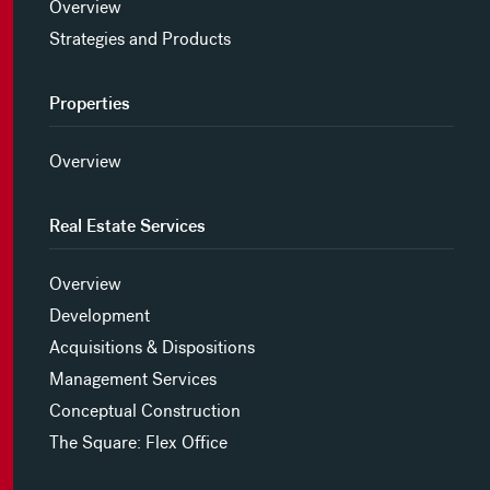
Overview
Strategies and Products
Properties
Overview
Real Estate Services
Overview
Development
Acquisitions & Dispositions
Management Services
Conceptual Construction
The Square: Flex Office