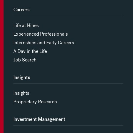
Careers
Life at Hines
Experienced Professionals
Internships and Early Careers
A Day in the Life
Job Search
Insights
Insights
Proprietary Research
Investment Management