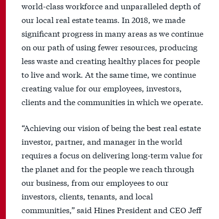
world-class workforce and unparalleled depth of
our local real estate teams. In 2018, we made
significant progress in many areas as we continue
on our path of using fewer resources, producing
less waste and creating healthy places for people
to live and work. At the same time, we continue
creating value for our employees, investors,
clients and the communities in which we operate.
“Achieving our vision of being the best real estate
investor, partner, and manager in the world
requires a focus on delivering long-term value for
the planet and for the people we reach through
our business, from our employees to our
investors, clients, tenants, and local
communities,” said Hines President and CEO Jeff