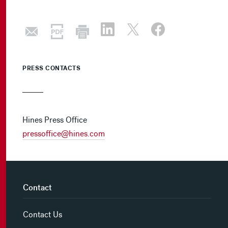
PRESS CONTACTS
Hines Press Office
pressoffice@hines.com
Contact
Contact Us