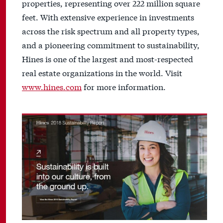
properties, representing over 222 million square
feet. With extensive experience in investments
across the risk spectrum and all property types,
and a pioneering commitment to sustainability,
Hines is one of the largest and most-respected
real estate organizations in the world. Visit
www.hines.com
for more information.