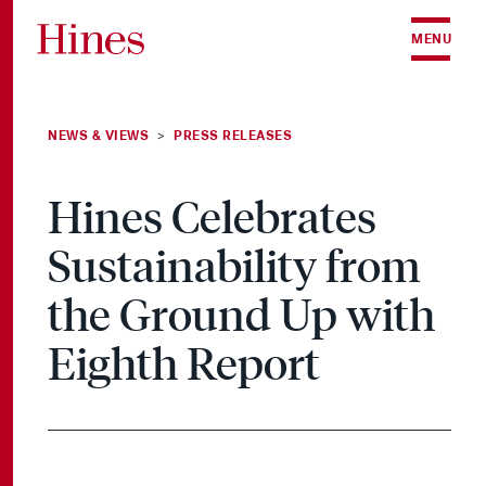
Skip to content
MENU
NEWS & VIEWS
PRESS RELEASES
>
Hines Celebrates
Sustainability from
the Ground Up with
Eighth Report