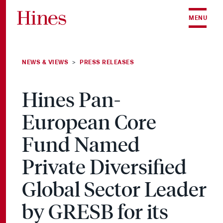
Skip to content
MENU
NEWS & VIEWS
PRESS RELEASES
>
Hines Pan-
European Core
Fund Named
Private Diversified
Global Sector Leader
by GRESB for its