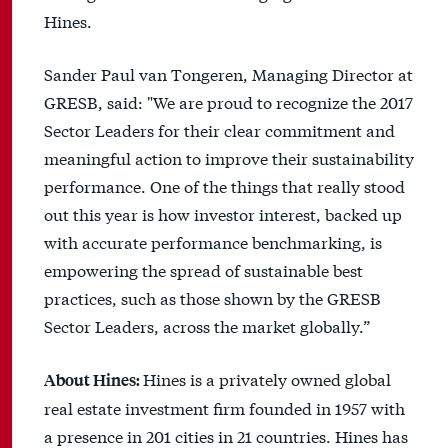
Hines.
Sander Paul van Tongeren, Managing Director at
GRESB, said: "We are proud to recognize the 2017
Sector Leaders for their clear commitment and
meaningful action to improve their sustainability
performance. One of the things that really stood
out this year is how investor interest, backed up
with accurate performance benchmarking, is
empowering the spread of sustainable best
practices, such as those shown by the GRESB
Sector Leaders, across the market globally.”
Hines is a privately owned global
About Hines:
real estate investment firm founded in 1957 with
a presence in 201 cities in 21 countries. Hines has