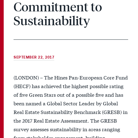
Commitment to
Sustainability
SEPTEMBER 22, 2017
(LONDON) – The Hines Pan-European Core Fund
(HECF) has achieved the highest possible rating
of five Green Stars out of a possible five and has
been named a Global Sector Leader by Global
Real Estate Sustainability Benchmark (GRESB) in
the 2017 Real Estate Assessment. The GRESB
survey assesses sustainability in areas ranging
from stakeholder engagement, building