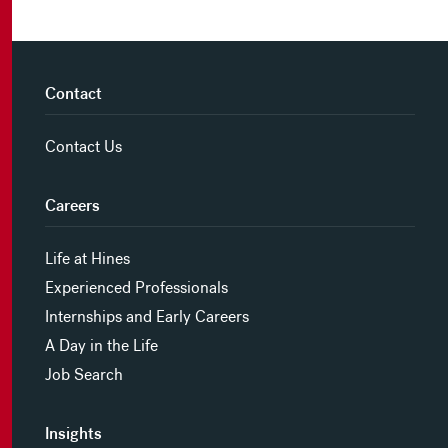
Contact
Contact Us
Careers
Life at Hines
Experienced Professionals
Internships and Early Careers
A Day in the Life
Job Search
Insights