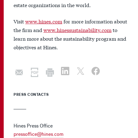
estate organizations in the world.
Visit
www.hines.com
for more information about
the firm and
www.hinessustainability.com
to
learn more about the sustainability program and
objectives at Hines.
PRESS CONTACTS
Hines Press Office
pressoffice@hines.com