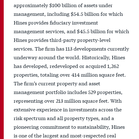
approximately $100 billion of assets under
management, including $54.5 billion for which
Hines provides fiduciary investment
management services, and $45.5 billion for which
Hines provides third-party property-level
services. The firm has 113 developments currently
underway around the world. Historically, Hines
has developed, redeveloped or acquired 1,262
properties, totaling over 414 million square feet.
The firm’s current property and asset
management portfolio includes 529 properties,
representing over 213 million square feet. With
extensive experience in investments across the
risk spectrum and all property types, and a
pioneering commitment to sustainability, Hines
is one of the largest and most-respected real