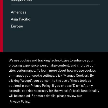
Americas
Asia Pacific
Europe
MYHINES
We use cookies and tracking technologies to enhance your
We use cookies and tracking technologies to enhance your
browsing experience, personalize content, and improve our
browsing experience, personalize content, and improve our
PRIVACY POLICY
site's performance. To learn more about how we use cookies
site's performance. To learn more about how we use cookies
or manage your cookie settings, click ‘Manage Cookies’. By
or manage your cookie settings, click ‘Manage Cookies’. By
COOKIE PREFERENCES
clicking ‘Accept’, you consent to the use of these tools as
clicking ‘Accept’, you consent to the use of these tools as
outlined in our Privacy Policy. If you choose ‘Dismiss’, only
outlined in our Privacy Policy. If you choose ‘Dismiss’, only
TERMS OF USE
essential cookies necessary for the website’s basic functionality
essential cookies necessary for the website’s basic functionality
JAPAN DISCLAIMER
will be enabled. For more details, please review our
will be enabled. For more details, please review our
Privacy Policy.
Privacy Policy.
ACCESSIBILITY