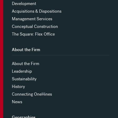
Development
Acquisitions & Dispositions
Management Services
Conceptual Construction
The Square: Flex Office
About the Firm
About the Firm
Leadership
Sustainability
History
Connecting OneHines
News
Geographies