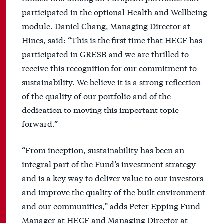
participated in the optional Health and Wellbeing
module. Daniel Chang, Managing Director at
Hines, said: “This is the first time that HECF has
participated in GRESB and we are thrilled to
receive this recognition for our commitment to
sustainability. We believe it is a strong reflection
of the quality of our portfolio and of the
dedication to moving this important topic
forward.”
“From inception, sustainability has been an
integral part of the Fund’s investment strategy
and is a key way to deliver value to our investors
and improve the quality of the built environment
and our communities,” adds Peter Epping Fund
Manager at HECF and Managing Director at