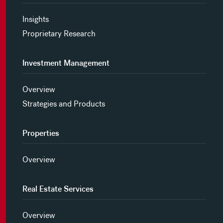
Insights
Proprietary Research
Investment Management
Overview
Strategies and Products
Properties
Overview
Real Estate Services
Overview