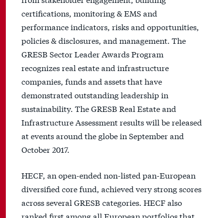
certifications, monitoring & EMS and
performance indicators, risks and opportunities,
policies & disclosures, and management. The
GRESB Sector Leader Awards Program
recognizes real estate and infrastructure
companies, funds and assets that have
demonstrated outstanding leadership in
sustainability. The GRESB Real Estate and
Infrastructure Assessment results will be released
at events around the globe in September and
October 2017.
HECF, an open-ended non-listed pan-European
diversified core fund, achieved very strong scores
across several GRESB categories. HECF also
ranked first among all European portfolios that