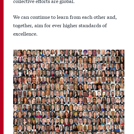
collective efforts are global.
We can continue to learn from each other and,
together, aim for ever higher standards of
excellence.