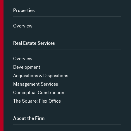
Properties
Overview
Real Estate Services
Overview
Development
Acquisitions & Dispositions
Management Services
Conceptual Construction
The Square: Flex Office
About the Firm