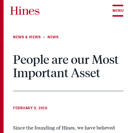
Skip to content
MENU
NEWS & VIEWS
NEWS
>
People are our Most
Important Asset
FEBRUARY 9, 2016
Since the founding of Hines, we have believed