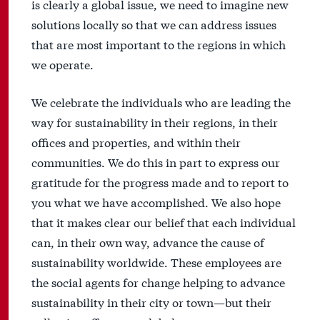
is clearly a global issue, we need to imagine new
solutions locally so that we can address issues
that are most important to the regions in which
we operate.
We celebrate the individuals who are leading the
way for sustainability in their regions, in their
offices and properties, and within their
communities. We do this in part to express our
gratitude for the progress made and to report to
you what we have accomplished. We also hope
that it makes clear our belief that each individual
can, in their own way, advance the cause of
sustainability worldwide. These employees are
the social agents for change helping to advance
sustainability in their city or town—but their