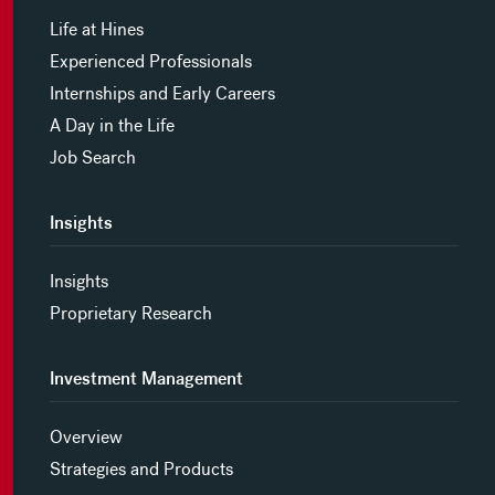
Life at Hines
Experienced Professionals
Internships and Early Careers
A Day in the Life
Job Search
Insights
Insights
Proprietary Research
Investment Management
Overview
Strategies and Products