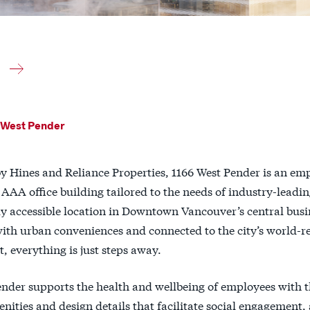
 West Pender
y Hines and Reliance Properties, 1166 West Pender is an emp
 AAA office building tailored to the needs of industry-leadi
y accessible location in Downtown Vancouver’s central busin
with urban conveniences and connected to the city’s world-
 everything is just steps away.
ender supports the health and wellbeing of employees with 
ities and design details that facilitate social engagement, 