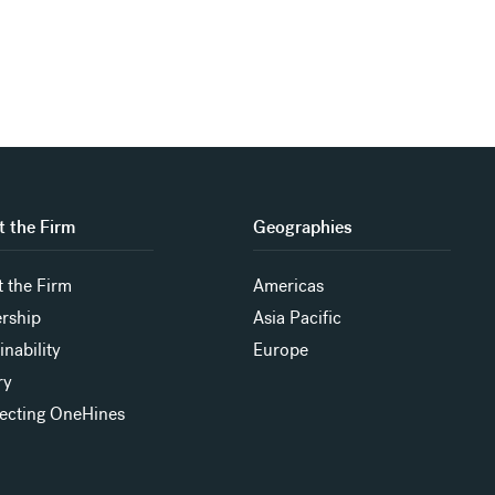
 the Firm
Geographies
 the Firm
Americas
rship
Asia Pacific
inability
Europe
ry
ecting OneHines
s