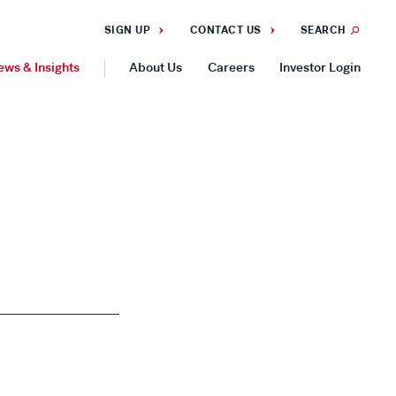
SIGN UP
CONTACT US
SEARCH
ews & Insights
About Us
Careers
Investor Login
GEOGRAPHIES
Americas
Asia Pacific
Europe