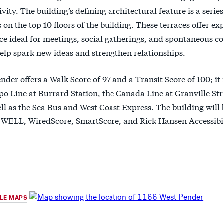
ivity. The building’s defining architectural feature is a seri
on the top 10 floors of the building. These terraces offer ex
e ideal for meetings, social gatherings, and spontaneous c
elp spark new ideas and strengthen relationships.
nder offers a Walk Score of 97 and a Transit Score of 100; it 
po Line at Burrard Station, the Canada Line at Granville St
ell as the Sea Bus and West Coast Express. The building will
WELL, WiredScore, SmartScore, and Rick Hansen Accessibili
GLE MAPS