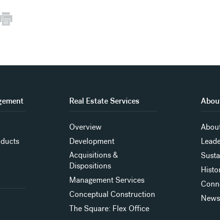
gement
Real Estate Services
About
Overview
About
oducts
Development
Leade
Acquisitions &
Susta
Dispositions
Histo
Management Services
Conn
Conceptual Construction
New
The Square: Flex Office