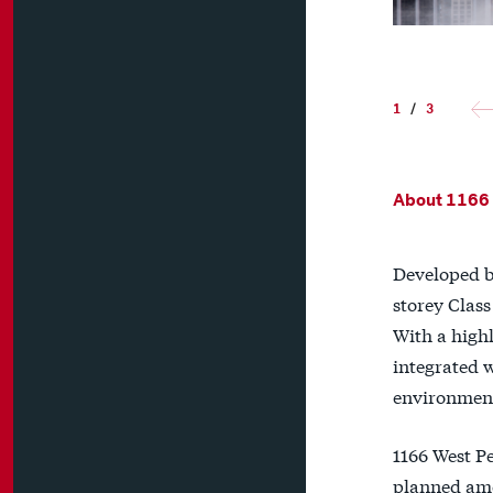
1
/
3
About 1166
Developed b
storey Class
With a highl
integrated 
environment,
1166 West P
planned amen