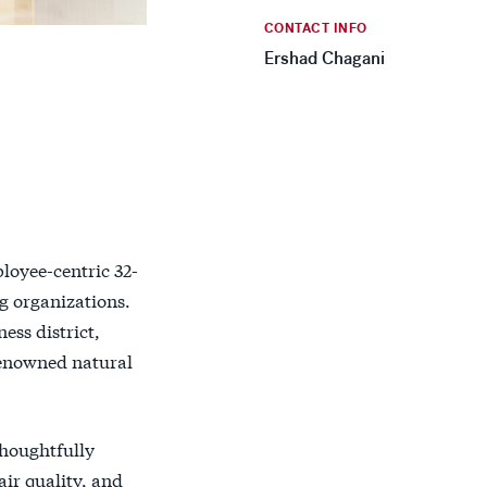
CONTACT INFO
Ershad Chagani
loyee-centric 32-
ng organizations.
ess district,
renowned natural
thoughtfully
air quality, and