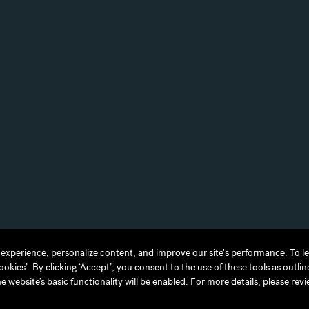
experience, personalize content, and improve our site's performance. To 
experience, personalize content, and improve our site's performance. To 
ies’. By clicking ‘Accept’, you consent to the use of these tools as outlin
ies’. By clicking ‘Accept’, you consent to the use of these tools as outlin
TERMS OF USE
JAPAN DISCLAIMER
ACCESSIBILITY
he website’s basic functionality will be enabled. For more details, please rev
he website’s basic functionality will be enabled. For more details, please rev