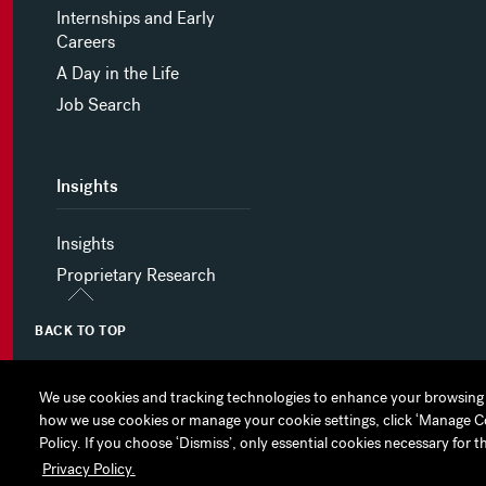
Internships and Early
Careers
A Day in the Life
Job Search
Insights
Insights
Proprietary Research
BACK TO TOP
We use cookies and tracking technologies to enhance your browsing 
We use cookies and tracking technologies to enhance your browsing 
how we use cookies or manage your cookie settings, click ‘Manage Cook
how we use cookies or manage your cookie settings, click ‘Manage Cook
MYHINES
PRIVACY POLICY
COOKIE PREFERENCES
Policy. If you choose ‘Dismiss’, only essential cookies necessary for t
Policy. If you choose ‘Dismiss’, only essential cookies necessary for t
Privacy Policy.
Privacy Policy.