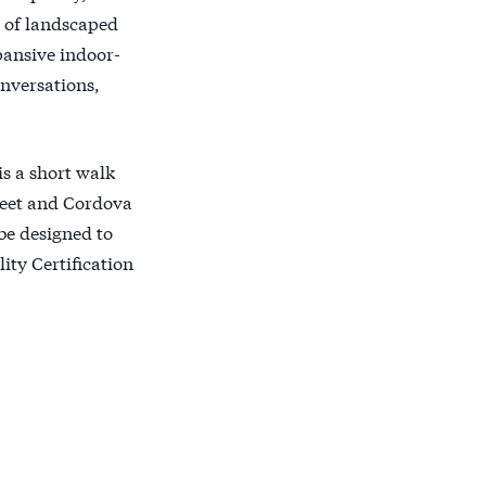
es of landscaped
pansive indoor-
onversations,
is a short walk
reet and Cordova
 be designed to
ty Certification