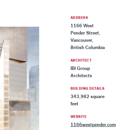
ADDRESS
1166 West
Pender Street,
Vancouver,
British Columbia
ARCHITECT
IBI Group
Architects
BUILDING DETAILS
343,982 square
feet
WEBSITE
1166westpender.com