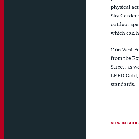
physical act
Sky Gardens 
outdoor spac
which can h
1166 West Pe
from the Ex
Street, as w
LEED Gold, 
standards.
VIEW IN GOO