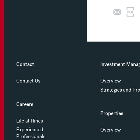
Contact
Investment Mana
Contact Us
Overview
Strategies and Pr
Careers
Properties
Life at Hines
Experienced
Overview
Professionals