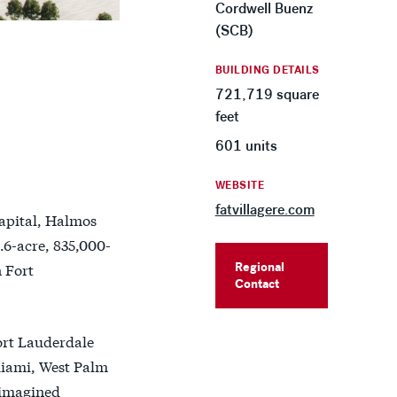
Cordwell Buenz
(SCB)
BUILDING DETAILS
721,719 square
feet
601 units
WEBSITE
fatvillagere.com
Capital, Halmos
.6-acre, 835,000-
Regional
n Fort
Contact
ort Lauderdale
Miami, West Palm
eimagined