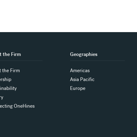
 the Firm
Geographies
 the Firm
Americas
rship
Asia Pacific
inability
Europe
ry
ecting OneHines
s