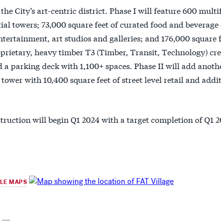
 the City’s art-centric district. Phase I will feature 600 multi
ial towers; 73,000 square feet of curated food and beverage 
tertainment, art studios and galleries; and 176,000 square fe
prietary, heavy timber T3 (Timber, Transit, Technology) crea
 a parking deck with 1,100+ spaces. Phase II will add anoth
tower with 10,400 square feet of street level retail and addi
truction will begin Q1 2024 with a target completion of Q1 2
GLE MAPS