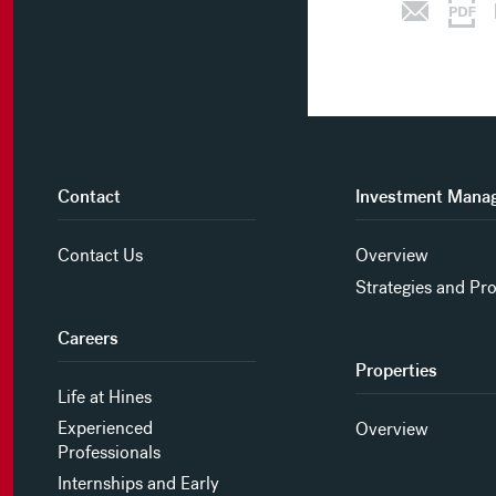
Contact
Investment Mana
Contact Us
Overview
Strategies and Pr
Careers
Properties
Life at Hines
Experienced
Overview
Professionals
Internships and Early