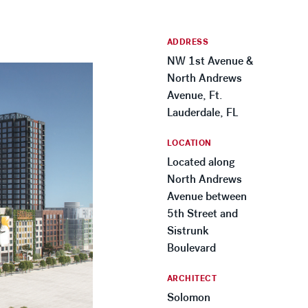
ADDRESS
NW 1st Avenue &
North Andrews
Avenue, Ft.
Lauderdale, FL
LOCATION
Located along
North Andrews
Avenue between
5th Street and
Sistrunk
Boulevard
ARCHITECT
Solomon