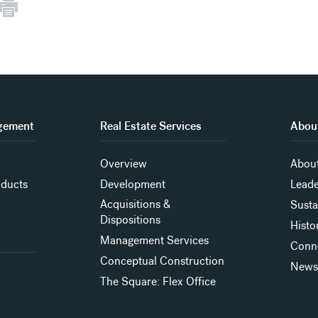
gement
Real Estate Services
About
Overview
About
oducts
Development
Leade
Acquisitions &
Susta
Dispositions
Histo
Management Services
Conn
Conceptual Construction
New
The Square: Flex Office