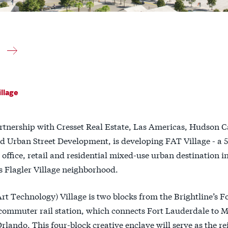
llage
artnership with Cresset Real Estate, Las Americas, Hudson 
d Urban Street Development, is developing FAT Village - a 5
 office, retail and residential mixed-use urban destination i
s Flagler Village neighborhood.
t Technology) Village is two blocks from the Brightline’s F
commuter rail station, which connects Fort Lauderdale to 
lando. This four-block creative enclave will serve as the r