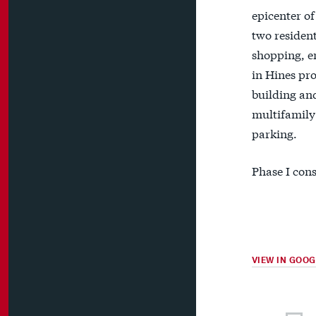
epicenter of
two resident
shopping, en
in Hines pro
building and
multifamily 
parking.
Phase I cons
VIEW IN GOO