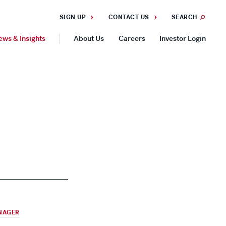
SIGN UP
CONTACT US
SEARCH
ews & Insights
About Us
Careers
Investor Login
GEOGRAPHIES
Americas
Asia Pacific
Europe
NAGER