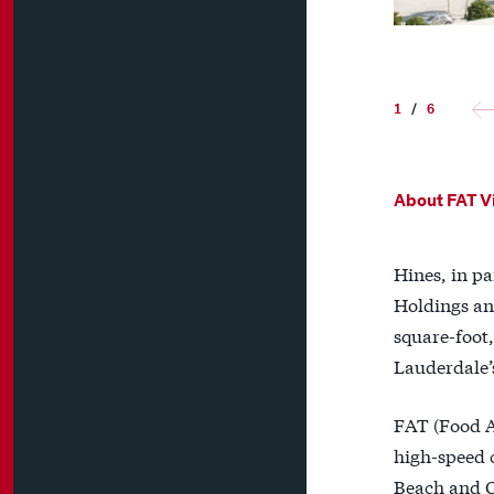
1
/
6
About FAT Vi
Hines, in p
Holdings an
square-foot,
Lauderdale’
FAT (Food Ar
high-speed 
Beach and Or