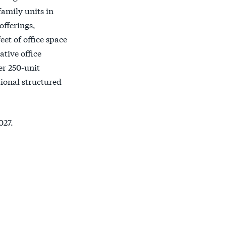
family units in
offerings,
et of office space
tive office
er 250-unit
tional structured
027.