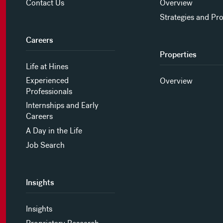
Contact Us
Overview
Strategies and Pr
Careers
Properties
Life at Hines
Experienced
Overview
Professionals
Internships and Early
Careers
A Day in the Life
Job Search
Insights
Insights