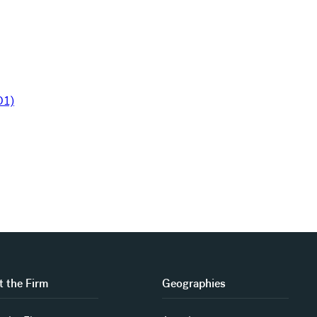
 the Firm
Geographies