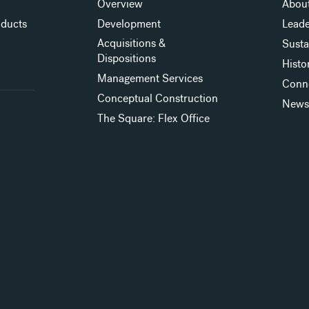
Overview
About
oducts
Development
Leade
Acquisitions &
Susta
Dispositions
Histo
Management Services
Conn
Conceptual Construction
New
The Square: Flex Office