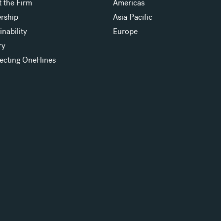
 the Firm
Americas
rship
Asia Pacific
inability
Europe
ry
ecting OneHines
s