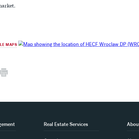
arket.
GLE MAPS
gement
Real Estate Services
About