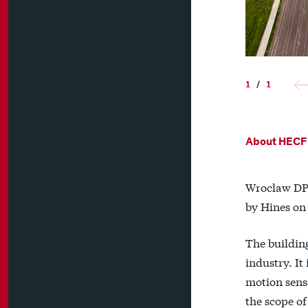
1
/
1
About HECF
Wroclaw DP 
by Hines on
The building
industry. I
motion senso
the scope of