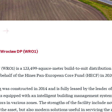
 Wroclaw DP (WRO1)
(WRO1) is a 123,499-square-meter build-to-suit distribution
 behalf of the Hines Pan-European Core Fund (HECF) in 202
 was constructed in 2014 and is fully leased by the leader 
t is equipped with an intelligent building management syste
rs in various zones. The strengths of the facility include no
 the asset, but also modern solutions useful in servicing the