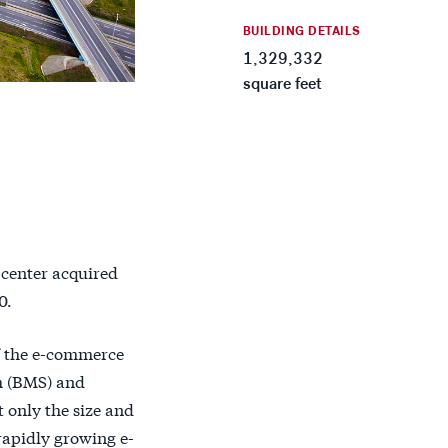
BUILDING DETAILS
1,329,332
square feet
 center acquired
0.
of the e-commerce
m (BMS) and
t only the size and
 rapidly growing e-