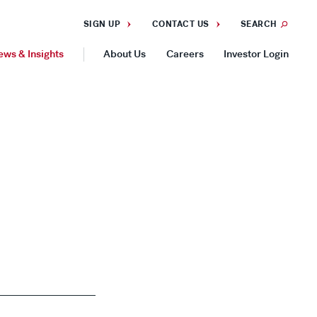
SIGN UP
CONTACT US
SEARCH
ews & Insights
About Us
Careers
Investor Login
GEOGRAPHIES
Americas
Asia Pacific
Europe