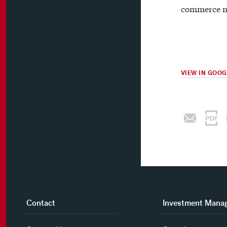
commerce m
VIEW IN GOO
Contact
Investment Mana