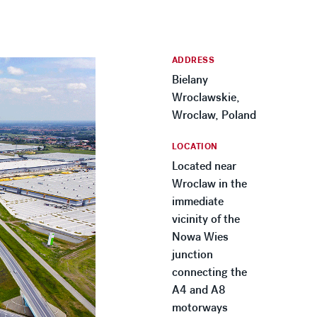
ADDRESS
Bielany
Wroclawskie,
Wroclaw, Poland
LOCATION
Located near
Wroclaw in the
immediate
vicinity of the
Nowa Wies
junction
connecting the
A4 and A8
motorways