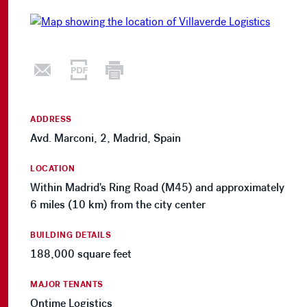
ADDRESS
Avd. Marconi, 2, Madrid, Spain
LOCATION
Within Madrid's Ring Road (M45) and approximately
6 miles (10 km) from the city center
BUILDING DETAILS
188,000 square feet
MAJOR TENANTS
Ontime Logistics