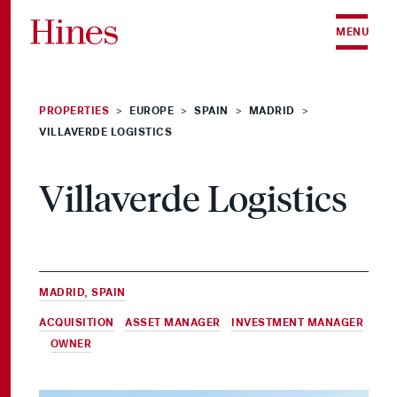
Skip to content
MENU
PROPERTIES
EUROPE
SPAIN
MADRID
>
>
>
>
VILLAVERDE LOGISTICS
Villaverde Logistics
MADRID, SPAIN
ACQUISITION
,
ASSET MANAGER
,
INVESTMENT MANAGER
&
OWNER