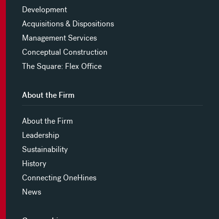
Development
Acquisitions & Dispositions
Management Services
Conceptual Construction
The Square: Flex Office
About the Firm
About the Firm
Leadership
Sustainability
History
Connecting OneHines
News