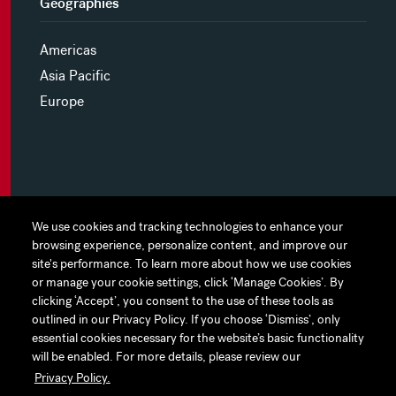
Geographies
Americas
Asia Pacific
Europe
MYHINES
We use cookies and tracking technologies to enhance your
We use cookies and tracking technologies to enhance your
browsing experience, personalize content, and improve our
browsing experience, personalize content, and improve our
PRIVACY POLICY
site's performance. To learn more about how we use cookies
site's performance. To learn more about how we use cookies
or manage your cookie settings, click ‘Manage Cookies’. By
or manage your cookie settings, click ‘Manage Cookies’. By
COOKIE PREFERENCES
clicking ‘Accept’, you consent to the use of these tools as
clicking ‘Accept’, you consent to the use of these tools as
outlined in our Privacy Policy. If you choose ‘Dismiss’, only
outlined in our Privacy Policy. If you choose ‘Dismiss’, only
TERMS OF USE
essential cookies necessary for the website’s basic functionality
essential cookies necessary for the website’s basic functionality
JAPAN DISCLAIMER
will be enabled. For more details, please review our
will be enabled. For more details, please review our
Privacy Policy.
Privacy Policy.
ACCESSIBILITY