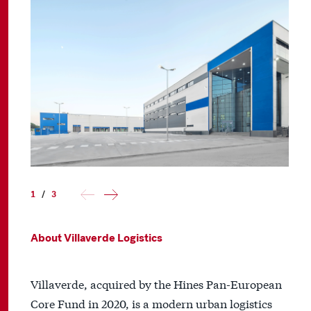
1
/
3
About Villaverde Logistics
Villaverde, acquired by the Hines Pan-European
Core Fund in 2020, is a modern urban logistics