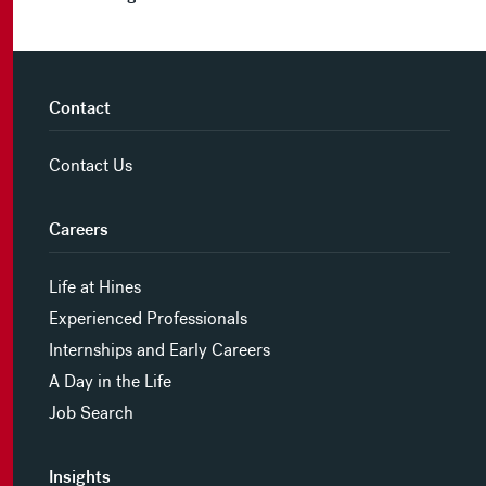
Contact
Contact Us
Careers
Life at Hines
Experienced Professionals
Internships and Early Careers
A Day in the Life
Job Search
Insights