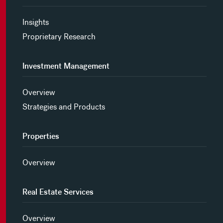
Insights
Proprietary Research
Investment Management
Overview
Strategies and Products
Properties
Overview
Real Estate Services
Overview