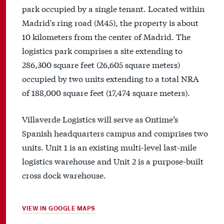
park occupied by a single tenant. Located within
Madrid's ring road (M45), the property is about
10 kilometers from the center of Madrid. The
logistics park comprises a site extending to
286,300 square feet (26,605 square meters)
occupied by two units extending to a total NRA
of 188,000 square feet (17,474 square meters).
Villaverde Logistics will serve as Ontime’s
Spanish headquarters campus and comprises two
units. Unit 1 is an existing multi-level last-mile
logistics warehouse and Unit 2 is a purpose-built
cross dock warehouse.
VIEW IN GOOGLE MAPS