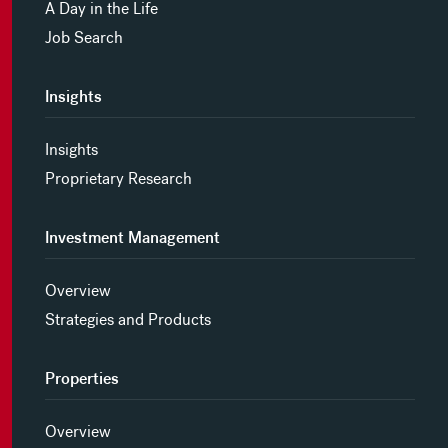
A Day in the Life
Job Search
Insights
Insights
Proprietary Research
Investment Management
Overview
Strategies and Products
Properties
Overview