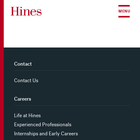
Skip to content
MENU
Contact
Contact Us
Careers
Life at Hines
Experienced Professionals
Internships and Early Careers