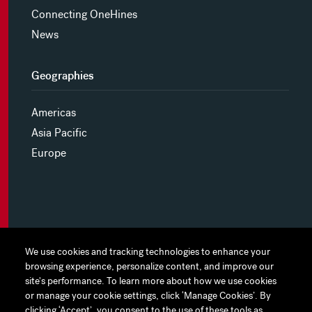
Connecting OneHines
News
Geographies
Americas
Asia Pacific
Europe
MYHINES
We use cookies and tracking technologies to enhance your
We use cookies and tracking technologies to enhance your
browsing experience, personalize content, and improve our
browsing experience, personalize content, and improve our
PRIVACY POLICY
site's performance. To learn more about how we use cookies
site's performance. To learn more about how we use cookies
or manage your cookie settings, click ‘Manage Cookies’. By
or manage your cookie settings, click ‘Manage Cookies’. By
COOKIE PREFERENCES
clicking ‘Accept’, you consent to the use of these tools as
clicking ‘Accept’, you consent to the use of these tools as