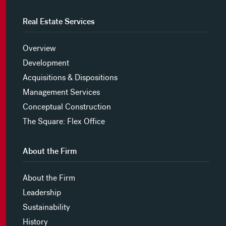
Real Estate Services
Overview
Development
Acquisitions & Dispositions
Management Services
Conceptual Construction
The Square: Flex Office
About the Firm
About the Firm
Leadership
Sustainability
History