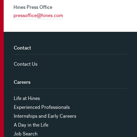
Hines Press Office
pressoffice@hines.com
Contact
Contact Us
Careers
Life at Hines
Experienced Professionals
Internships and Early Careers
A Day in the Life
Job Search