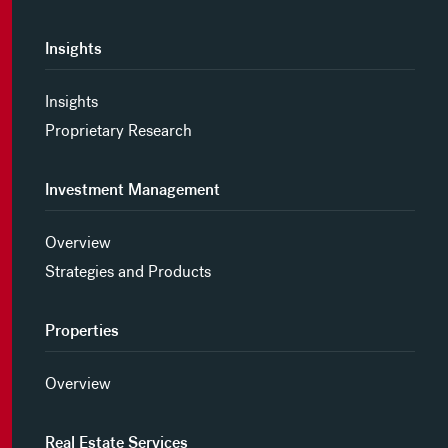
Insights
Insights
Proprietary Research
Investment Management
Overview
Strategies and Products
Properties
Overview
Real Estate Services