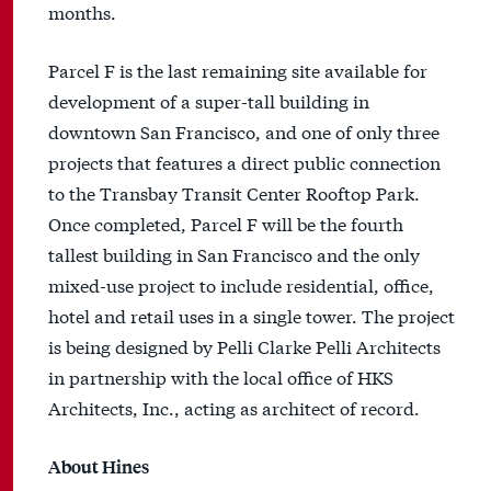
months.
Parcel F is the last remaining site available for
development of a super-tall building in
downtown San Francisco, and one of only three
projects that features a direct public connection
to the Transbay Transit Center Rooftop Park.
Once completed, Parcel F will be the fourth
tallest building in San Francisco and the only
mixed-use project to include residential, office,
hotel and retail uses in a single tower. The project
is being designed by Pelli Clarke Pelli Architects
in partnership with the local office of HKS
Architects, Inc., acting as architect of record.
About Hines