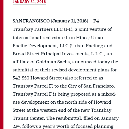
JANUARY 31, 2018
– F4
SAN FRANCISCO (January 31, 2018)
Transbay Partners LLC (
), a joint venture of
F4
international real estate firm Hines; Urban
Pacific Development, LLC (Urban Pacific); and
Broad Street Principal Investments, L.L.C., an
affiliate of Goldman Sachs, announced today the
submittal of their revised development plans for
542-550 Howard Street (also referred to as
Transbay Parcel F) to the City of San Francisco.
Transbay Parcel F is being proposed as a mixed-
use development on the north side of Howard
Street at the western end of the new Transbay
Transit Center. The resubmittal, filed on January
23
, follows a year’s worth of focused planning
rd