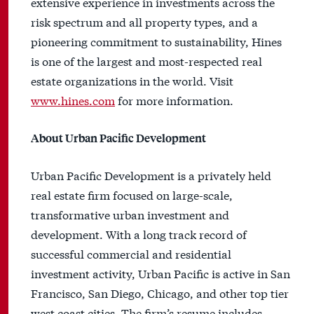
extensive experience in investments across the
risk spectrum and all property types, and a
pioneering commitment to sustainability, Hines
is one of the largest and most-respected real
estate organizations in the world. Visit
www.hines.com
for more information.
About Urban Pacific Development
Urban Pacific Development is a privately held
real estate firm focused on large-scale,
transformative urban investment and
development. With a long track record of
successful commercial and residential
investment activity, Urban Pacific is active in San
Francisco, San Diego, Chicago, and other top tier
west coast cities. The firm’s resume includes