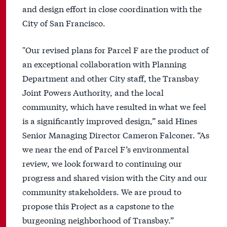
and design effort in close coordination with the
City of San Francisco.
"Our revised plans for Parcel F are the product of
an exceptional collaboration with Planning
Department and other City staff, the Transbay
Joint Powers Authority, and the local
community, which have resulted in what we feel
is a significantly improved design,” said Hines
Senior Managing Director Cameron Falconer. “As
we near the end of Parcel F’s environmental
review, we look forward to continuing our
progress and shared vision with the City and our
community stakeholders. We are proud to
propose this Project as a capstone to the
burgeoning neighborhood of Transbay.”