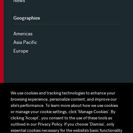
News
Geographies
Americas
Asia Pacific
Europe
MYHINES
We use cookies and tracking technologies to enhance your
We use cookies and tracking technologies to enhance your
browsing experience, personalize content, and improve our
browsing experience, personalize content, and improve our
PRIVACY POLICY
site's performance. To learn more about how we use cookies
site's performance. To learn more about how we use cookies
or manage your cookie settings, click ‘Manage Cookies’. By
or manage your cookie settings, click ‘Manage Cookies’. By
COOKIE PREFERENCES
clicking ‘Accept’, you consent to the use of these tools as
clicking ‘Accept’, you consent to the use of these tools as
outlined in our Privacy Policy. If you choose ‘Dismiss’, only
outlined in our Privacy Policy. If you choose ‘Dismiss’, only
TERMS OF USE
essential cookies necessary for the website’s basic functionality
essential cookies necessary for the website’s basic functionality