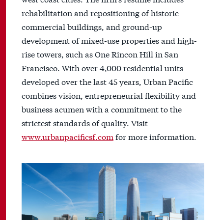
rehabilitation and repositioning of historic
commercial buildings, and ground-up
development of mixed-use properties and high-
rise towers, such as One Rincon Hill in San
Francisco. With over 4,000 residential units
developed over the last 45 years, Urban Pacific
combines vision, entrepreneurial flexibility and
business acumen with a commitment to the
strictest standards of quality. Visit
www.urbanpacificsf.com
for more information.