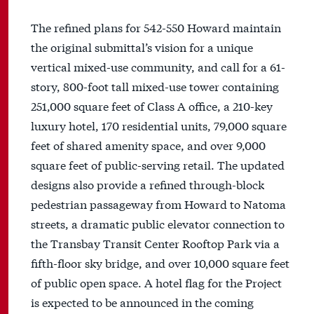
The refined plans for 542-550 Howard maintain
the original submittal’s vision for a unique
vertical mixed-use community, and call for a 61-
story, 800-foot tall mixed-use tower containing
251,000 square feet of Class A office, a 210-key
luxury hotel, 170 residential units, 79,000 square
feet of shared amenity space, and over 9,000
square feet of public-serving retail. The updated
designs also provide a refined through-block
pedestrian passageway from Howard to Natoma
streets, a dramatic public elevator connection to
the Transbay Transit Center Rooftop Park via a
fifth-floor sky bridge, and over 10,000 square feet
of public open space. A hotel flag for the Project
is expected to be announced in the coming