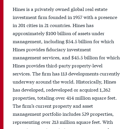
Hines is a privately owned global real estate
investment firm founded in 1957 with a presence
in 201 cities in 21 countries. Hines has
approximately $100 billion of assets under
management, including $54.5 billion for which
Hines provides fiduciary investment
management services, and $45.5 billion for which
Hines provides third-party property-level
services. The firm has 113 developments currently
underway around the world. Historically, Hines
has developed, redeveloped or acquired 1,262
properties, totaling over 414 million square feet.
The firm’s current property and asset
management portfolio includes 529 properties,
representing over 213 million square feet. With