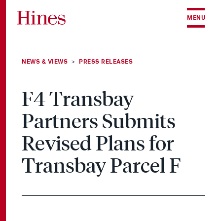
Skip to content
MENU
NEWS & VIEWS
PRESS RELEASES
>
F4 Transbay
Partners Submits
Revised Plans for
Transbay Parcel F