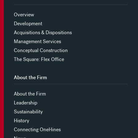
Overview
Development
Acquisitions & Dispositions
Management Services
Conceptual Construction
The Square: Flex Office
About the Firm
About the Firm
Leadership
Sustainability
History
Connecting OneHines