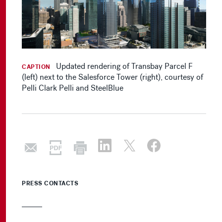
Updated rendering of Transbay Parcel F
CAPTION
(left) next to the Salesforce Tower (right), courtesy of
Pelli Clark Pelli and SteelBlue
PRESS CONTACTS