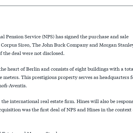
 Pension Service (NPS) has signed the purchase and sale
re Corpus Sireo, The John Buck Company and Morgan Stanley
 the deal were not disclosed.
he heart of Berlin and consists of eight buildings with a tota
e meters. This prestigious property serves as headquarters f
ofi-Aventis.
the international real estate firm. Hines will also be respons
sition was the first deal of NPS and Hines in the context 