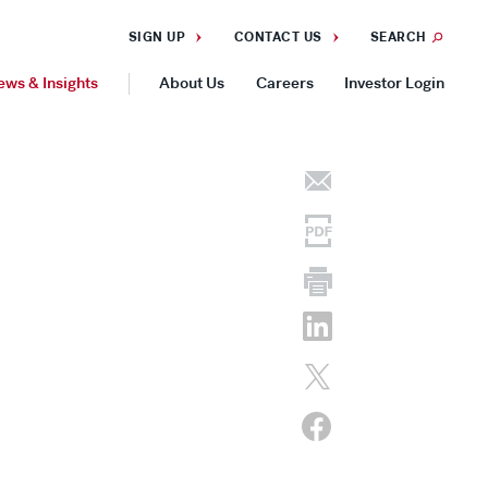
SIGN UP
CONTACT US
SEARCH
ews & Insights
About Us
Careers
Investor Login
GEOGRAPHIES
Americas
Asia Pacific
Europe