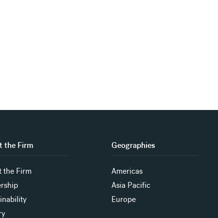
 the Firm
Geographies
 the Firm
Americas
rship
Asia Pacific
inability
Europe
ry