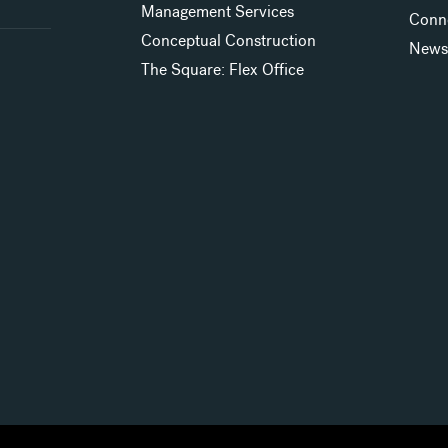
Management Services
Conn
Conceptual Construction
New
The Square: Flex Office