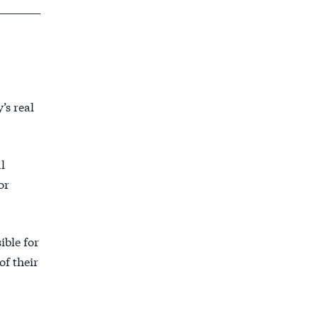
’s real
l
or
ible for
of their