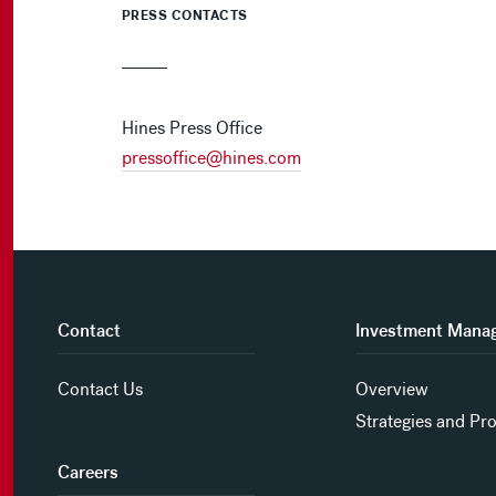
PRESS CONTACTS
Hines Press Office
pressoffice@hines.com
Contact
Investment Mana
Contact Us
Overview
Strategies and Pr
Careers