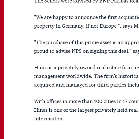
The Sellers were advised by BNP Paribas Rea
"We are happy to announce the first acquisi
property in Germany, if not Europe ", says
"The purchase of this prime asset is an appr
proud to advise NPS on signing this deal," 
Hines is a privately owned real estate firm 
management worldwide. The firm’s historical 
acquired and managed for third parties includ
With offices in more than 100 cities in 17 cou
Hines is one of the largest privately held real
information.