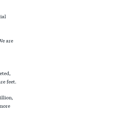
ial
We are
.
eted,
re feet.
illion,
more