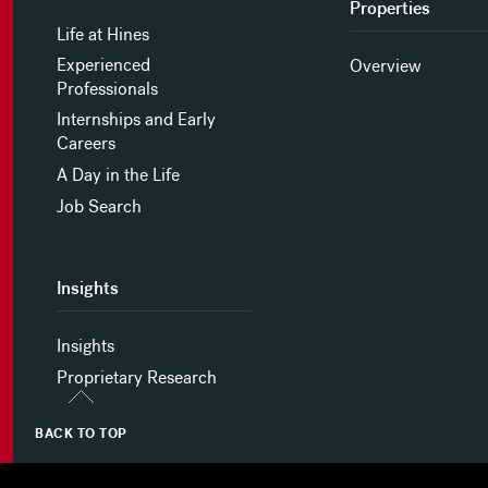
Properties
Life at Hines
Experienced
Overview
Professionals
Internships and Early
Careers
A Day in the Life
Job Search
Insights
Insights
Proprietary Research
BACK TO TOP