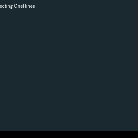
ecting OneHines
s