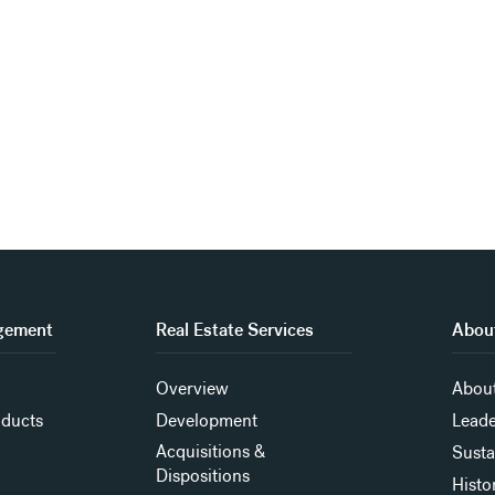
gement
Real Estate Services
About
Overview
About
oducts
Development
Leade
Acquisitions &
Susta
Dispositions
Histo