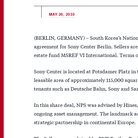
MAY 26, 2010
(BERLIN, GERMANY) – South Korea’s National
agreement for Sony Center Berlin. Sellers a
estate fund MSREF VI International. Terms of
Sony Center is located at Potsdamer Platz in t
leasable area of approximately 115,000 squar
tenants such as Deutsche Bahn, Sony and San
In this share deal, NPS was advised by Hines, 
ongoing asset management. The landmark acqui
strategic partnership in continental Europe.