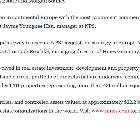
l Estate and Morgan Stanley.
tion in continental Europe with the most prominent commerc
 Ms Jayme Younghee Han, manager at NPS.
opriate way to execute NPS` acquisition strategy in Europe. 
says Christoph Reschke, managing director of Hines Germany
involved in real estate investment, development and property
and current portfolio of projects that are underway, compl
es 1,111 properties representing more than 451 million squa
ntries, and controlled assets valued at approximately $22.2 b
 estate organizations in the world. Visit
www.hines.com
for 