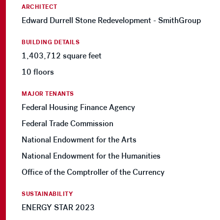
ARCHITECT
Edward Durrell Stone Redevelopment - SmithGroup
BUILDING DETAILS
1,403,712 square feet
10 floors
MAJOR TENANTS
Federal Housing Finance Agency
Federal Trade Commission
National Endowment for the Arts
National Endowment for the Humanities
Office of the Comptroller of the Currency
SUSTAINABILITY
ENERGY STAR 2023