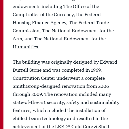
endowments including The Office of the
Comptroller of the Currency, the Federal
Housing Finance Agency, The Federal Trade
Commission, The National Endowment for the
Arts, and The National Endowment for the
Humanities.
The building was originally designed by Edward
Durrell Stone and was completed in 1969.
Constitution Center underwent a complete
SmithGroup-designed renovation from 2006
through 2009. The renovation included many
state-of-the-art security, safety and sustainability
features, which included the installation of
chilled-beam technology and resulted in the
achievement of the LEED® Gold Core & Shell