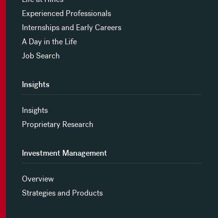
Experienced Professionals
Internships and Early Careers
A Day in the Life
Job Search
Insights
Insights
Proprietary Research
Investment Management
Overview
Strategies and Products