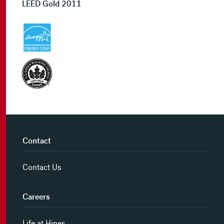
LEED Gold 2011
Contact
Contact Us
Careers
Life at Hines