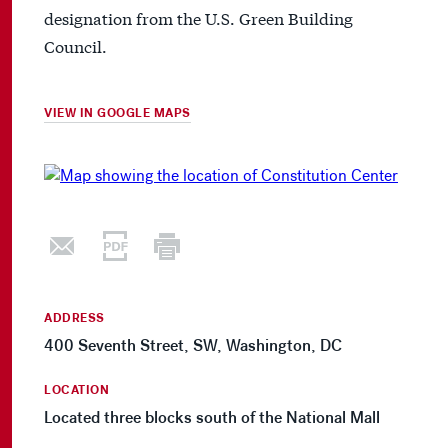
designation from the U.S. Green Building
Council.
VIEW IN GOOGLE MAPS
ADDRESS
400 Seventh Street, SW, Washington, DC
LOCATION
Located three blocks south of the National Mall