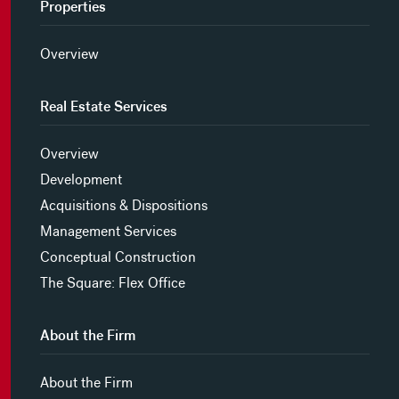
Properties
Overview
Real Estate Services
Overview
Development
Acquisitions & Dispositions
Management Services
Conceptual Construction
The Square: Flex Office
About the Firm
About the Firm