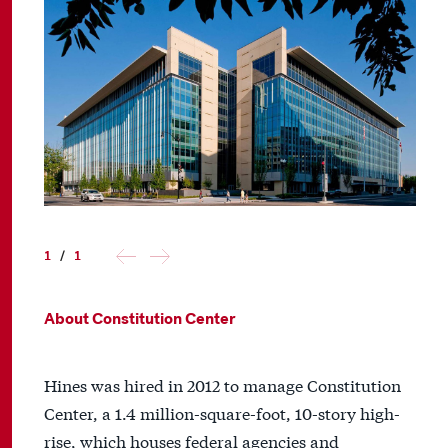
1
/
1
About Constitution Center
Hines was hired in 2012 to manage Constitution
Center, a 1.4 million-square-foot, 10-story high-
rise, which houses federal agencies and