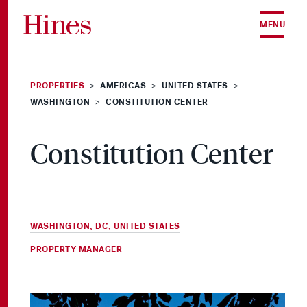
Skip to content
MENU
PROPERTIES
AMERICAS
UNITED STATES
>
>
>
WASHINGTON
CONSTITUTION CENTER
>
Constitution Center
WASHINGTON, DC, UNITED STATES
PROPERTY MANAGER