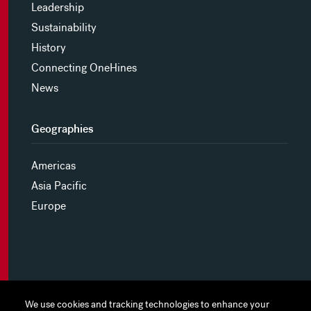
Leadership
Sustainability
History
Connecting OneHines
News
Geographies
Americas
Asia Pacific
Europe
MYHINES
We use cookies and tracking technologies to enhance your
We use cookies and tracking technologies to enhance your