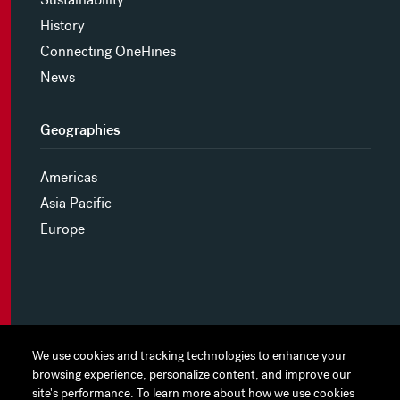
History
Connecting OneHines
News
Geographies
Americas
Asia Pacific
Europe
MYHINES
We use cookies and tracking technologies to enhance your
We use cookies and tracking technologies to enhance your
browsing experience, personalize content, and improve our
browsing experience, personalize content, and improve our
PRIVACY POLICY
site's performance. To learn more about how we use cookies
site's performance. To learn more about how we use cookies