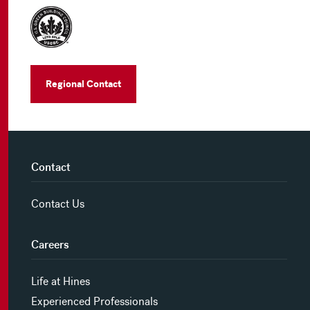
Regional Contact
Contact
Contact Us
Careers
Life at Hines
Experienced Professionals