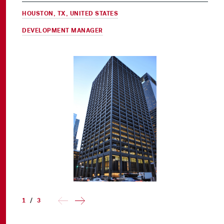
HOUSTON, TX, UNITED STATES
DEVELOPMENT MANAGER
1
/
3