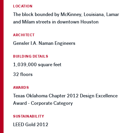
LOCATION
The block bounded by McKinney, Louisiana, Lamar
and Milam streets in downtown Houston
ARCHITECT
Gensler I.A. Naman Engineers
BUILDING DETAILS
1,039,000 square feet
32 floors
AWARDS
Texas Oklahoma Chapter 2012 Design Excellence
Award - Corporate Category
SUSTAINABILITY
LEED Gold 2012