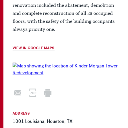
renovation included the abatement, demolition
and complete reconstruction of all 28 occupied
floors, with the safety of the building occupants
always priority one.
VIEW IN GOOGLE MAPS
ADDRESS
1001 Louisiana, Houston, TX