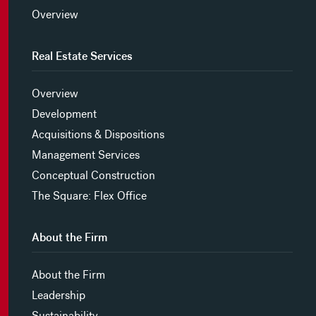
Overview
Real Estate Services
Overview
Development
Acquisitions & Dispositions
Management Services
Conceptual Construction
The Square: Flex Office
About the Firm
About the Firm
Leadership
Sustainability