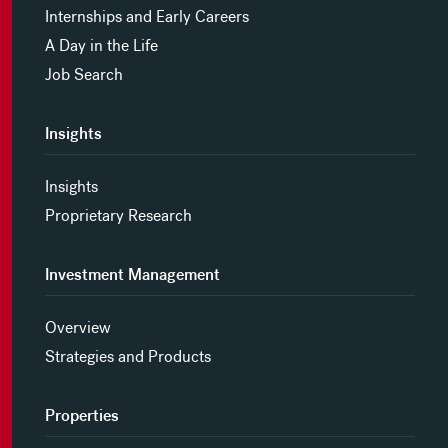
Internships and Early Careers
A Day in the Life
Job Search
Insights
Insights
Proprietary Research
Investment Management
Overview
Strategies and Products
Properties