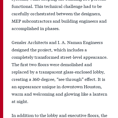
functional. This technical challenge had to be
carefully orchestrated between the designers,
MEP subcontractors and building engineers and
accomplished in phases.
Gensler Architects and I. A. Naman Engineers
designed the project, which includes a
completely transformed street-level appearance.
The first two floors were demolished and
replaced by a transparent glass-enclosed lobby,
creating a 360-degree, “see through” effect. It is
an appearance unique in downtown Houston,
warm and welcoming and glowing like a lantern
at night.
In addition to the lobby and executive floors, the