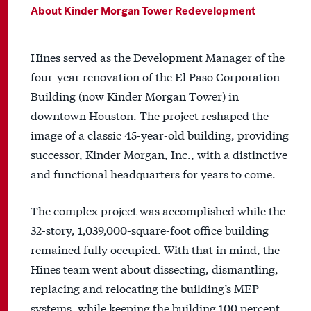
About Kinder Morgan Tower Redevelopment
Hines served as the Development Manager of the
four-year renovation of the El Paso Corporation
Building (now Kinder Morgan Tower) in
downtown Houston. The project reshaped the
image of a classic 45-year-old building, providing
successor, Kinder Morgan, Inc., with a distinctive
and functional headquarters for years to come.
The complex project was accomplished while the
32-story, 1,039,000-square-foot office building
remained fully occupied. With that in mind, the
Hines team went about dissecting, dismantling,
replacing and relocating the building’s MEP
systems, while keeping the building 100 percent