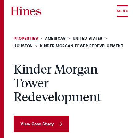
Skip to content
MENU
PROPERTIES
AMERICAS
UNITED STATES
>
>
>
HOUSTON
KINDER MORGAN TOWER REDEVELOPMENT
>
Kinder Morgan
Tower
Redevelopment
View Case Study