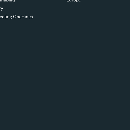
ry
ecting OneHines
s