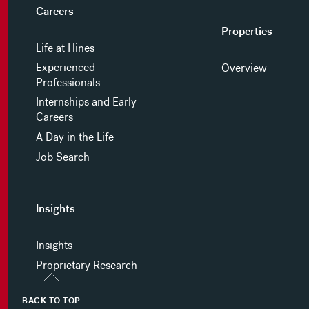
Careers
Properties
Life at Hines
Experienced
Overview
Professionals
Internships and Early
Careers
A Day in the Life
Job Search
Insights
Insights
Proprietary Research
BACK TO TOP