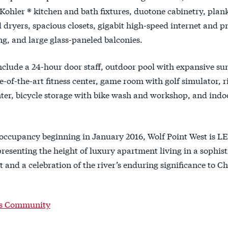
Kohler ® kitchen and bath fixtures, duotone cabinetry, plank 
 dryers, spacious closets, gigabit high-speed internet and
, and large glass-paneled balconies.
nclude a 24-hour door staff, outdoor pool with expansive s
te-of-the-art fitness center, game room with golf simulator, ri
nter, bicycle storage with bike wash and workshop, and ind
 occupancy beginning in January 2016, Wolf Point West is LE
presenting the height of luxury apartment living in a sophis
and a celebration of the river’s enduring significance to Ch
is Community