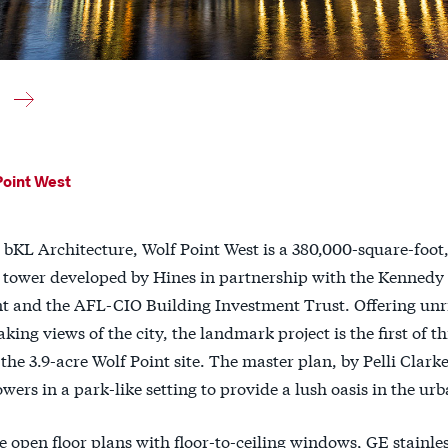
Point West
bKL Architecture, Wolf Point West is a 380,000-square-foot,
 tower developed by Hines in partnership with the Kennedy
 and the AFL-CIO Building Investment Trust. Offering unr
king views of the city, the landmark project is the first of t
the 3.9-acre Wolf Point site. The master plan, by Pelli Clarke
owers in a park-like setting to provide a lush oasis in the urb
e open floor plans with floor-to-ceiling windows, GE stainles