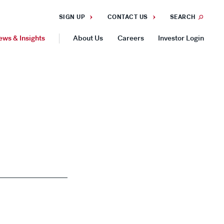
SIGN UP
CONTACT US
SEARCH
ews & Insights
About Us
Careers
Investor Login
GEOGRAPHIES
Americas
Asia Pacific
Europe