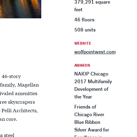
379,291 square
feet
46 floors
508 units
WEBSITE
wolfpointwest.com
AWARDS
NAIOP Chicago
 46-story
2017 Multifamily
 family, Magellan
Development of
ivaled amenities
the Year
hree skyscrapers
Friends of
 Pelli Architects,
Chicago River
an core.
Blue Ribbon
Silver Award for
s steel