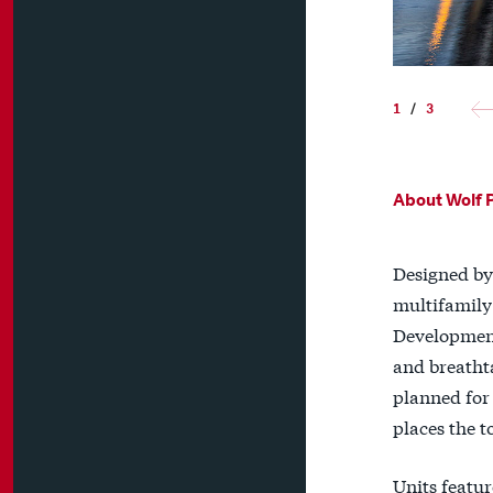
1
/
3
About Wolf 
Designed by 
multifamily
Development
and breathta
planned for 
places the t
Units featur