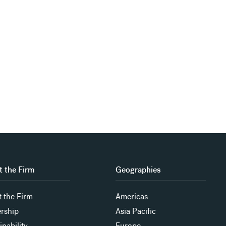
 the Firm
Geographies
 the Firm
Americas
rship
Asia Pacific
inability
Europe