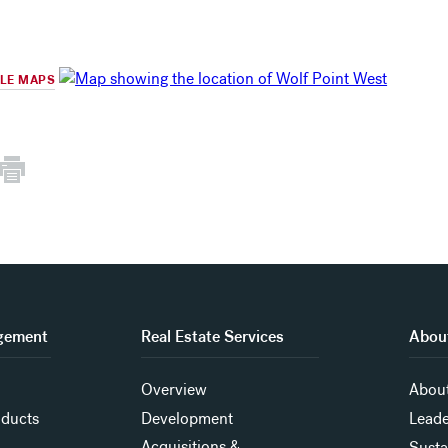
GLE MAPS
gement
Real Estate Services
About
Overview
About
oducts
Development
Leade
Acquisitions &
Susta